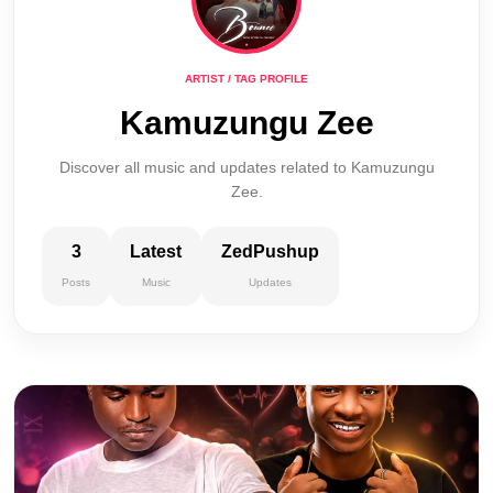
ARTIST / TAG PROFILE
Kamuzungu Zee
Discover all music and updates related to Kamuzungu
Zee.
3
Latest
ZedPushup
Posts
Music
Updates