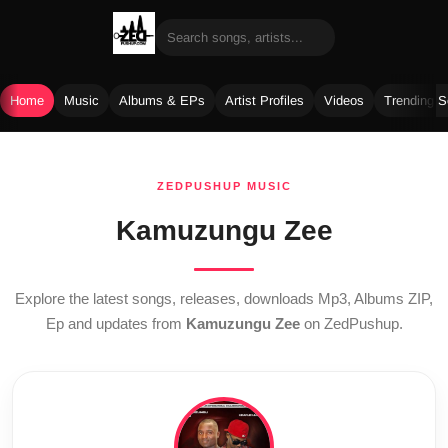
Home
Music
Albums & EPs
Artist Profiles
Videos
Trending 
Skip
to
ZEDPUSHUP MUSIC
content
Kamuzungu Zee
Explore the latest songs, releases, downloads Mp3, Albums ZIP,
Ep and updates from
Kamuzungu Zee
on ZedPushup.