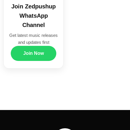
Join Zedpushup
WhatsApp
Channel
Get latest music releases
and updates first
Join Now