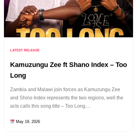
LATEST RELEASE
Kamuzungu Zee ft Shano Index – Too
Long
Zambia and Malawi join forces as Kamuzungu Zee
and Shino Index represents the two regions, well the
acts calls this song title – Too Long…
May 19, 2026