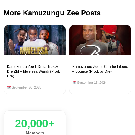
More Kamuzungu Zee Posts
Kamuzungu Zee ft Drifta Trek &
Kamuzungu Zee ft. Charlie Lilogic
Dre ZM – Mwelesa Wandi (Prod.
– Bounce (Prod. by Dre)
Dre)
September 13, 2024
September 20, 2025
20,000+
Members