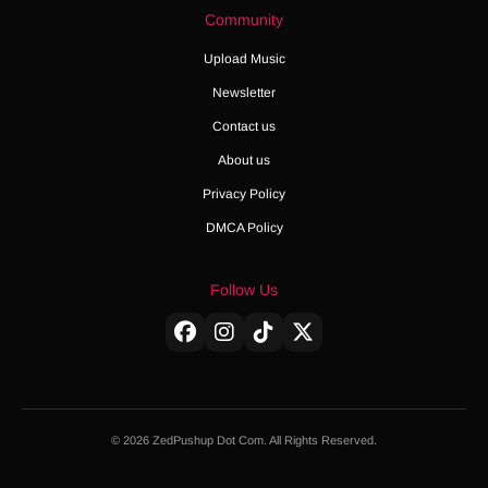
Community
Upload Music
Newsletter
Contact us
About us
Privacy Policy
DMCA Policy
Follow Us
© 2026 ZedPushup Dot Com. All Rights Reserved.