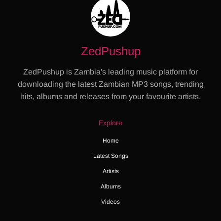
ZedPushup
ZedPushup is Zambia's leading music platform for
downloading the latest Zambian MP3 songs, trending
hits, albums and releases from your favourite artists.
Explore
Home
Latest Songs
Artists
Albums
Videos