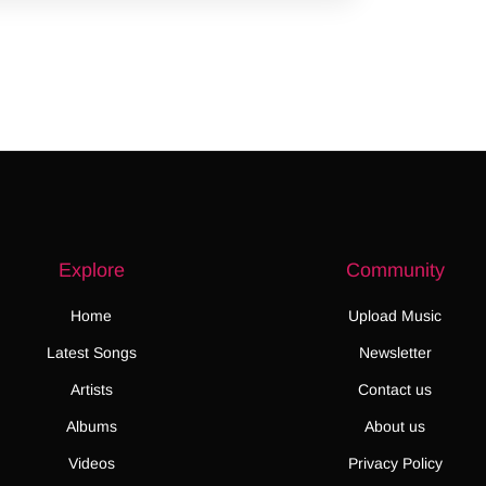
Explore
Community
Home
Upload Music
Latest Songs
Newsletter
Artists
Contact us
Albums
About us
Videos
Privacy Policy