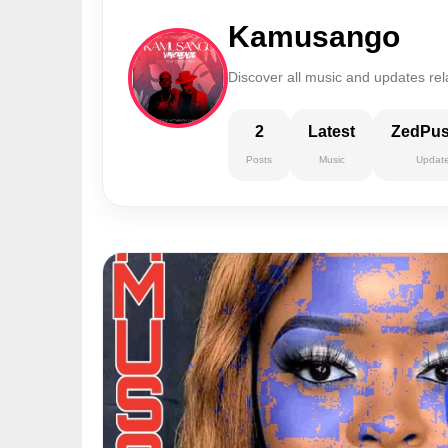
Kamusango
Discover all music and updates re
2
Latest
ZedPu
Posts
Music
Updat