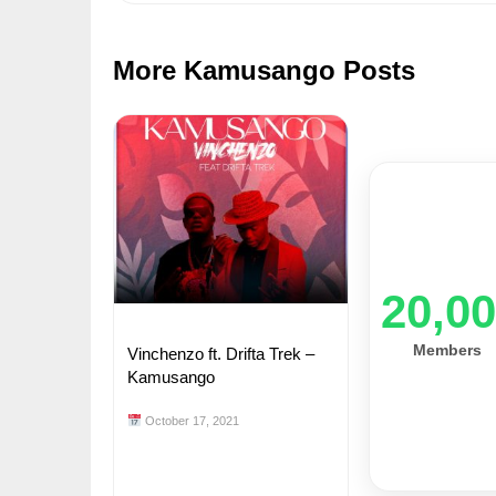
More Kamusango Posts
20,0
Members
Vinchenzo ft. Drifta Trek –
Kamusango
October 17, 2021