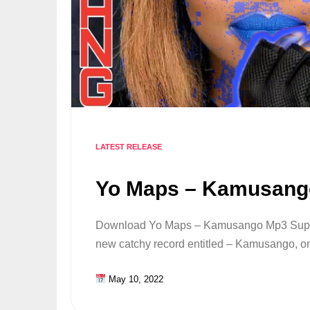
LATEST RELEASE
Yo Maps – Kamusang
Download Yo Maps – Kamusango Mp3 Supers
new catchy record entitled – Kamusango, on 
May 10, 2022