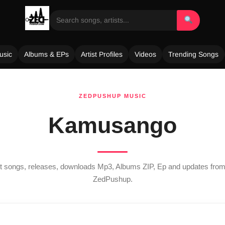
usic
Albums & EPs
Artist Profiles
Videos
Trending Songs
ZEDPUSHUP MUSIC
Kamusango
est songs, releases, downloads Mp3, Albums ZIP, Ep and updates fro
ZedPushup.