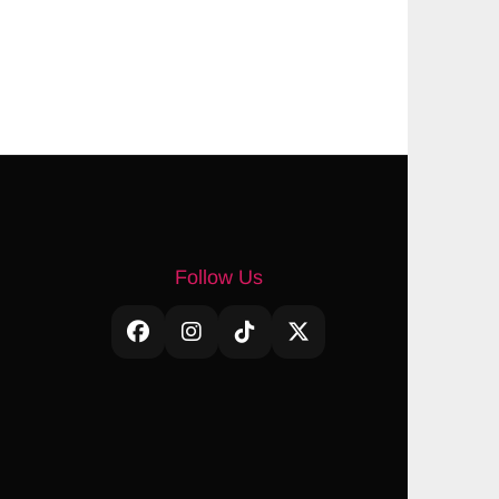
Follow Us