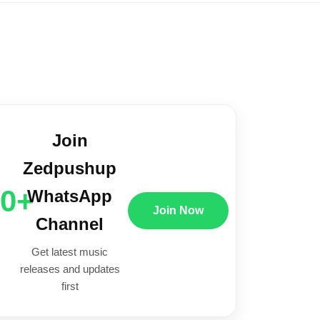
Join
Zedpushup
00+
WhatsApp
Join Now
Channel
Get latest music
releases and updates
first