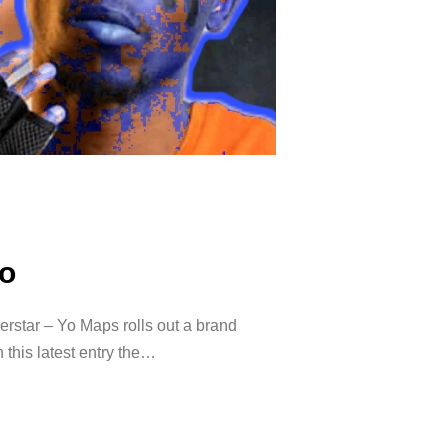
o
tar – Yo Maps rolls out a brand
this latest entry the…