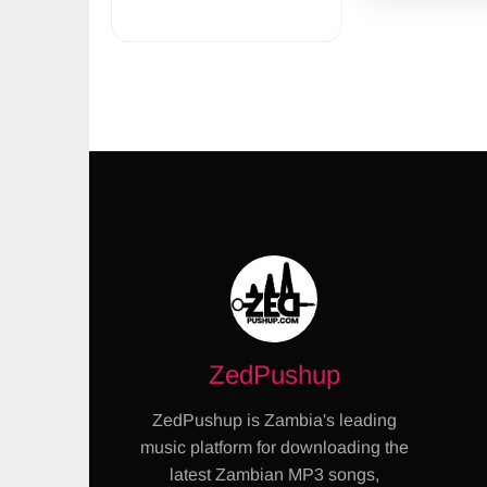
ZedPushup
ZedPushup is Zambia's leading
music platform for downloading the
latest Zambian MP3 songs,