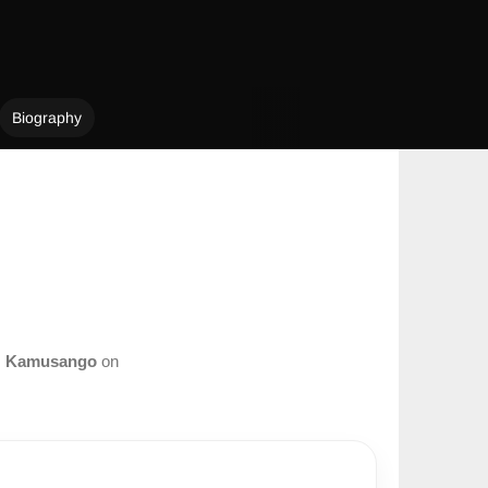
Biography
m
Kamusango
on