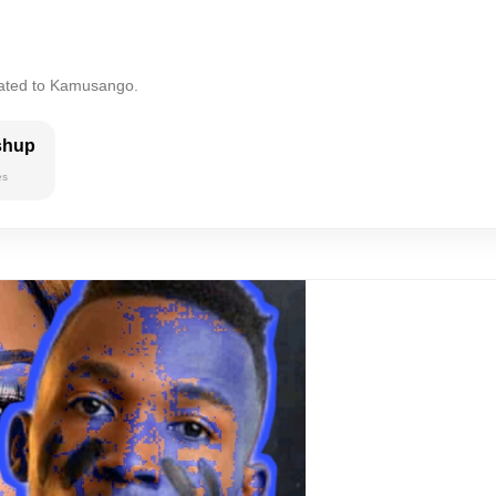
lated to Kamusango.
shup
es