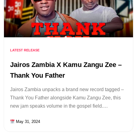
LATEST RELEASE
Jairos Zambia X Kamu Zangu Zee –
Thank You Father
Jairos Zambia unpacks a brand new record tagged –
Thank You Father alongside Kamu Zangu Zee, this
new jam speaks volume in the gospel field.…
May 31, 2024