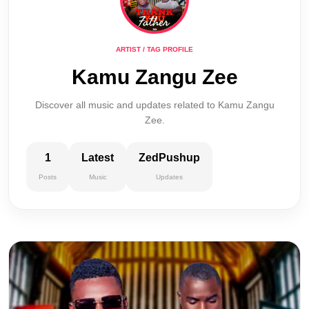
ARTIST / TAG PROFILE
Kamu Zangu Zee
Discover all music and updates related to Kamu Zangu
Zee.
1
Latest
ZedPushup
Posts
Music
Updates