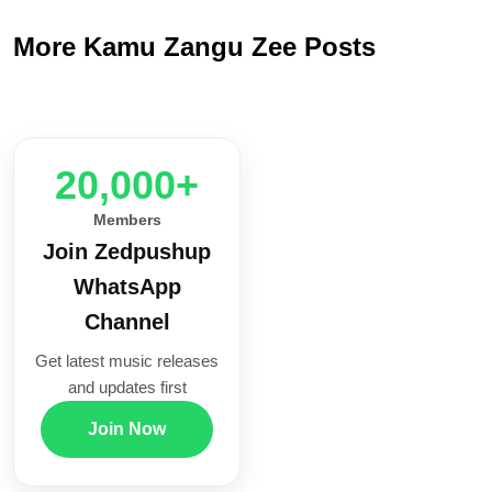
More Kamu Zangu Zee Posts
20,000+
Members
Join Zedpushup
WhatsApp
Channel
Get latest music releases
and updates first
Join Now