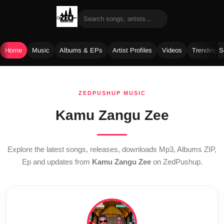
Home
Music
Albums & EPs
Artist Profiles
Videos
Trending 
Skip
to
ZEDPUSHUP MUSIC
content
Kamu Zangu Zee
Explore the latest songs, releases, downloads Mp3, Albums ZIP,
Ep and updates from
Kamu Zangu Zee
on ZedPushup.