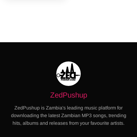
ZedPushup
ZedPushup is Zambia's leading music platform for
downloading the latest Zambian MP3 songs, trending
hits, albums and releases from your favourite artists.