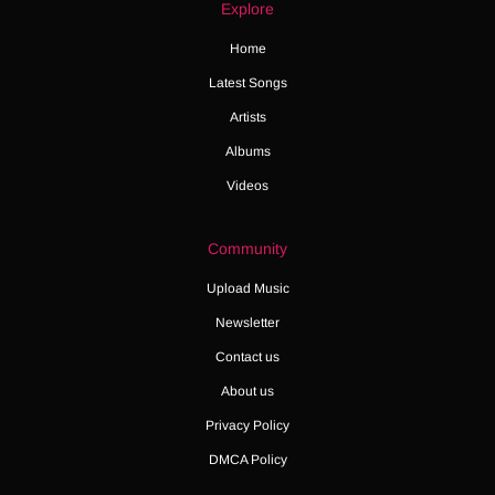
Explore
Home
Latest Songs
Artists
Albums
Videos
Community
Upload Music
Newsletter
Contact us
About us
Privacy Policy
DMCA Policy