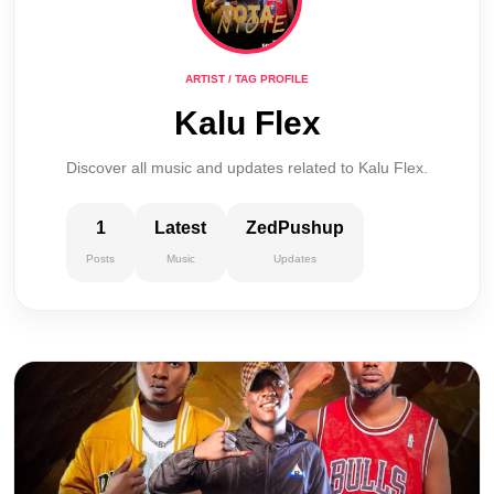
ARTIST / TAG PROFILE
Kalu Flex
Discover all music and updates related to Kalu Flex.
1
Latest
ZedPushup
Posts
Music
Updates