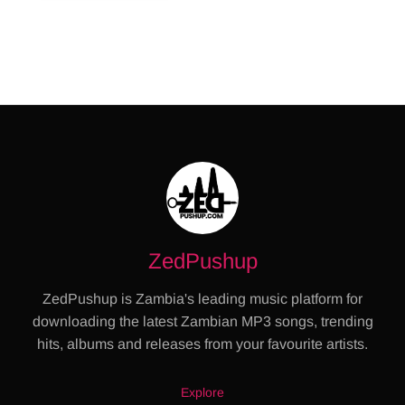
ZedPushup
ZedPushup is Zambia's leading music platform for
downloading the latest Zambian MP3 songs, trending
hits, albums and releases from your favourite artists.
Explore