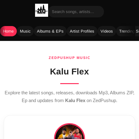
Home
Music
Albums & EPs
Artist Profiles
Videos
Trending 
Skip
to
ZEDPUSHUP MUSIC
content
Kalu Flex
Explore the latest songs, releases, downloads Mp3, Albums ZIP,
Ep and updates from
Kalu Flex
on ZedPushup.