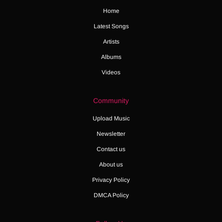
Home
Latest Songs
Artists
Albums
Videos
Community
Upload Music
Newsletter
Contact us
About us
Privacy Policy
DMCA Policy