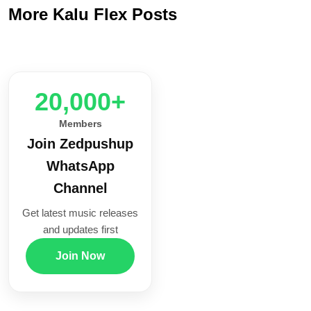
More Kalu Flex Posts
20,000+
Members
Join Zedpushup
WhatsApp
Channel
Get latest music releases
and updates first
Join Now