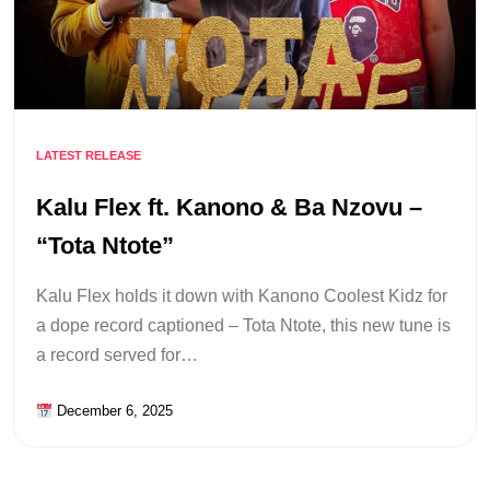
LATEST RELEASE
Kalu Flex ft. Kanono & Ba Nzovu –
“Tota Ntote”
Kalu Flex holds it down with Kanono Coolest Kidz for
a dope record captioned – Tota Ntote, this new tune is
a record served for…
December 6, 2025