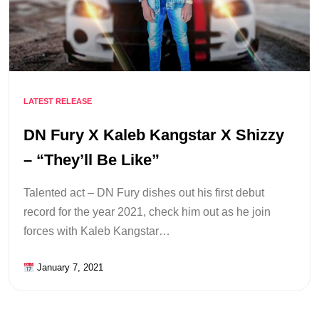
LATEST RELEASE
DN Fury X Kaleb Kangstar X Shizzy
– “They’ll Be Like”
Talented act – DN Fury dishes out his first debut
record for the year 2021, check him out as he join
forces with Kaleb Kangstar…
January 7, 2021