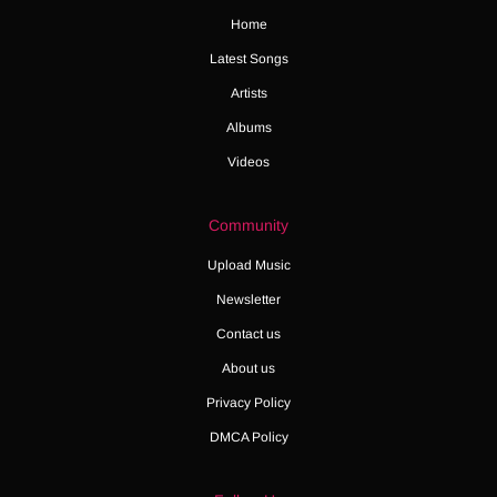
Home
Latest Songs
Artists
Albums
Videos
Community
Upload Music
Newsletter
Contact us
About us
Privacy Policy
DMCA Policy