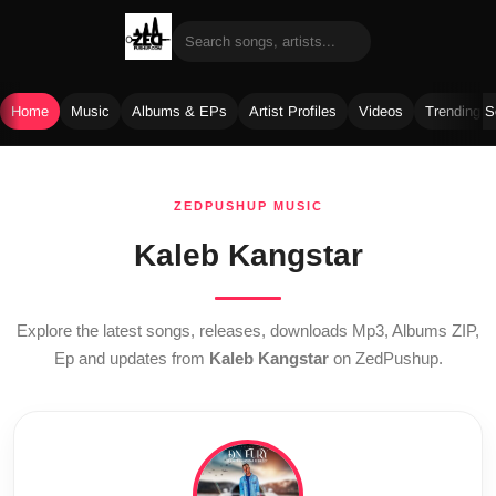
Home
Music
Albums & EPs
Artist Profiles
Videos
Trending 
Skip
to
ZEDPUSHUP MUSIC
content
Kaleb Kangstar
Explore the latest songs, releases, downloads Mp3, Albums ZIP,
Ep and updates from
Kaleb Kangstar
on ZedPushup.