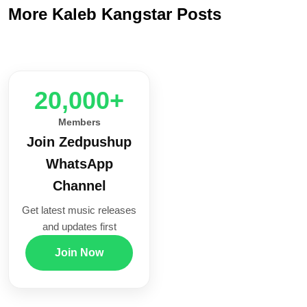
More Kaleb Kangstar Posts
20,000+
Members
Join Zedpushup
WhatsApp
Channel
Get latest music releases
and updates first
Join Now