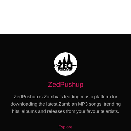
ZedPushup
ZedPushup is Zambia's leading music platform for
downloading the latest Zambian MP3 songs, trending
hits, albums and releases from your favourite artists.
Explore