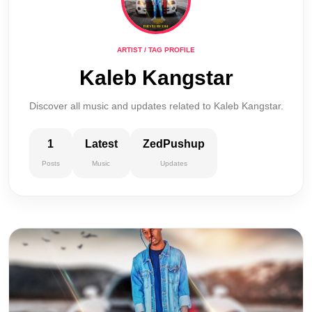
ARTIST / TAG PROFILE
Kaleb Kangstar
Discover all music and updates related to Kaleb Kangstar.
1
Latest
ZedPushup
Posts
Music
Updates