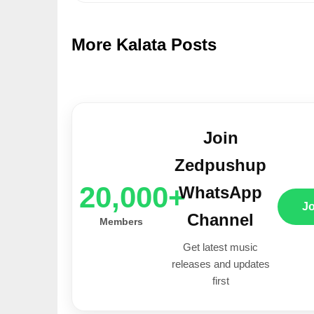
More Kalata Posts
Join
Zedpushup
20,000+
WhatsApp
J
Channel
Members
Get latest music
releases and updates
first