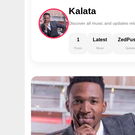
Kalata
Discover all music and updates rel
1
Latest
ZedPu
Posts
Music
Updat