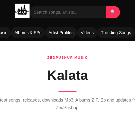
usic
Albums & EPs
Artist Profiles
Videos
Trending Songs
ZEDPUSHUP MUSIC
Kalata
latest songs, releases, downloads Mp3, Albums ZIP, Ep and updates 
ZedPushup.