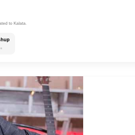
ated to Kalata.
shup
es