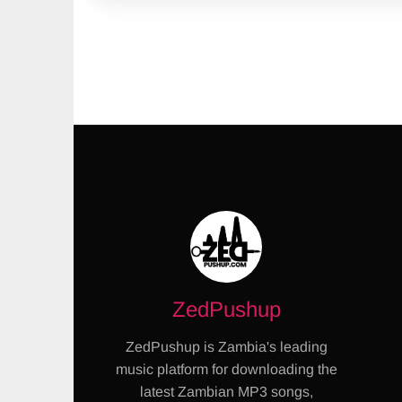
ZedPushup
ZedPushup is Zambia's leading
music platform for downloading the
latest Zambian MP3 songs,