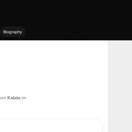
Biography
from
Kalata
on