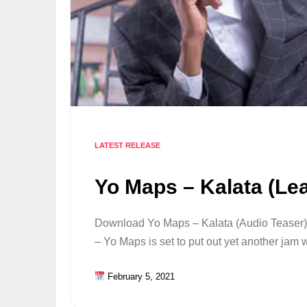
LATEST RELEASE
Yo Maps – Kalata (Le
Download Yo Maps – Kalata (Audio Teaser) 
– Yo Maps is set to put out yet another jam
February 5, 2021