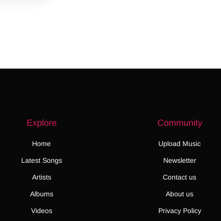
Explore
Community
Home
Upload Music
Latest Songs
Newsletter
Artists
Contact us
Albums
About us
Videos
Privacy Policy