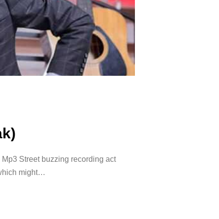
ak)
Mp3 Street buzzing recording act
 which might…