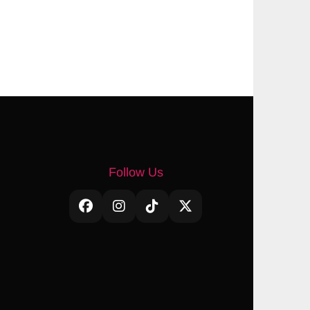
Follow Us