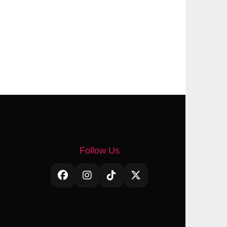
Follow Us