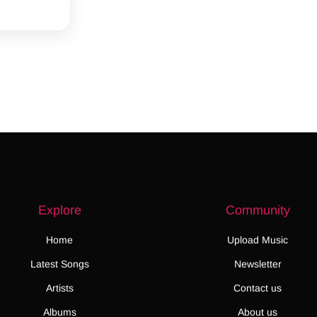
Explore
Community
Home
Upload Music
Latest Songs
Newsletter
Artists
Contact us
Albums
About us