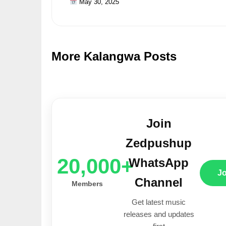
May 30, 2025
More Kalangwa Posts
Join
Zedpushup
20,000+
WhatsApp
J
Channel
Members
Get latest music
releases and updates