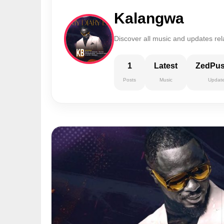
Kalangwa
Discover all music and updates re
1
Latest
ZedPu
Posts
Music
Updat