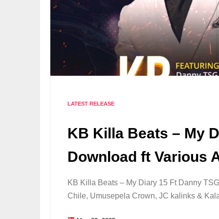
LATEST RELEASE
KB Killa Beats – My 
Download ft Various A
KB Killa Beats – My Diary 15 Ft Danny T
Chile, Umusepela Crown, JC kalinks & Ka