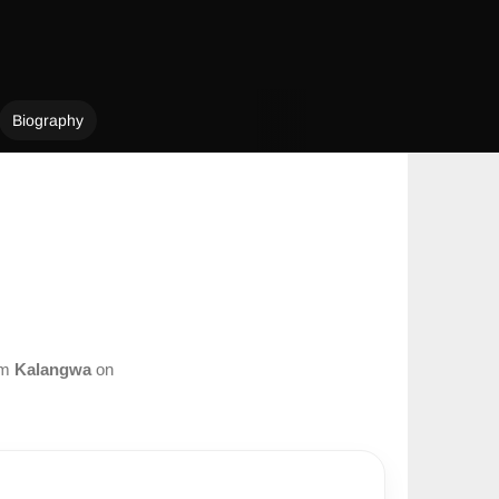
Biography
om
Kalangwa
on