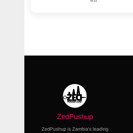
first
ZedPushup
ZedPushup is Zambia's leading