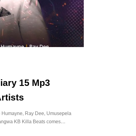
Diary 15 Mp3
rtists
SG Humayne, Ray Dee, Umusepela
langwa KB Killa Beats comes…