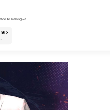
lated to Kalangwa.
shup
es