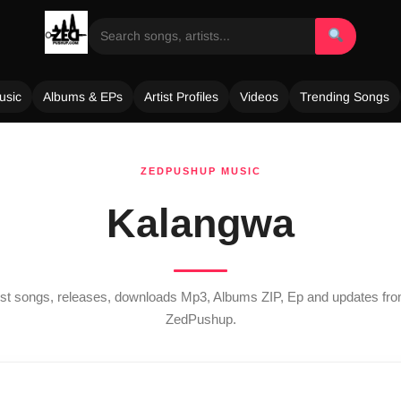
usic
Albums & EPs
Artist Profiles
Videos
Trending Songs
ZEDPUSHUP MUSIC
Kalangwa
test songs, releases, downloads Mp3, Albums ZIP, Ep and updates fr
ZedPushup.