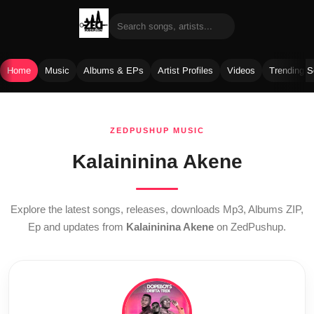
Home
Music
Albums & EPs
Artist Profiles
Videos
Trending 
Skip
to
ZEDPUSHUP MUSIC
content
Kalaininina Akene
Explore the latest songs, releases, downloads Mp3, Albums ZIP,
Ep and updates from
Kalaininina Akene
on ZedPushup.