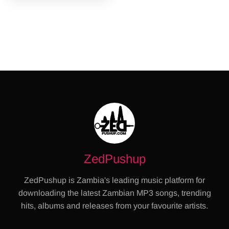
ZedPushup
ZedPushup is Zambia's leading music platform for
downloading the latest Zambian MP3 songs, trending
hits, albums and releases from your favourite artists.