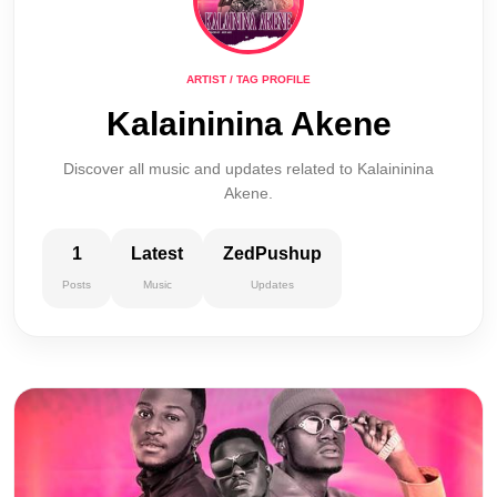
ARTIST / TAG PROFILE
Kalaininina Akene
Discover all music and updates related to Kalaininina
Akene.
1
Latest
ZedPushup
Posts
Music
Updates