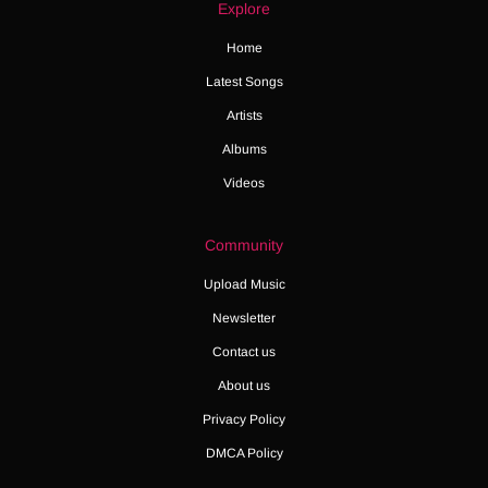
Explore
Home
Latest Songs
Artists
Albums
Videos
Community
Upload Music
Newsletter
Contact us
About us
Privacy Policy
DMCA Policy