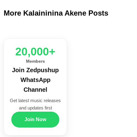
More Kalaininina Akene Posts
20,000+
Members
Join Zedpushup
WhatsApp
Channel
Get latest music releases
and updates first
Join Now