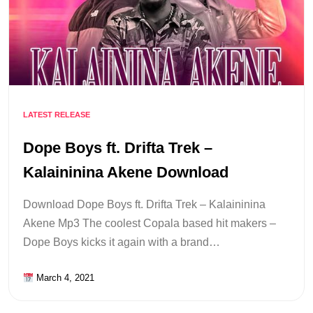
LATEST RELEASE
Dope Boys ft. Drifta Trek –
Kalaininina Akene Download
Download Dope Boys ft. Drifta Trek – Kalaininina
Akene Mp3 The coolest Copala based hit makers –
Dope Boys kicks it again with a brand…
March 4, 2021