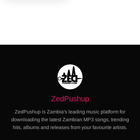
ZedPushup
ZedPushup is Zambia's leading music platform for
downloading the latest Zambian MP3 songs, trending
hits, albums and releases from your favourite artists.