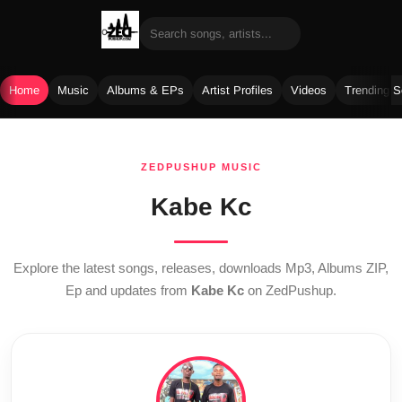
Home
Music
Albums & EPs
Artist Profiles
Videos
Trending 
Skip
to
ZEDPUSHUP MUSIC
content
Kabe Kc
Explore the latest songs, releases, downloads Mp3, Albums ZIP,
Ep and updates from
Kabe Kc
on ZedPushup.