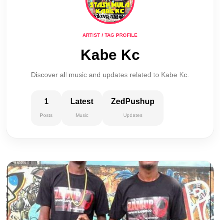
ARTIST / TAG PROFILE
Kabe Kc
Discover all music and updates related to Kabe Kc.
1
Latest
ZedPushup
Posts
Music
Updates