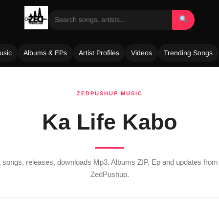
usic
Albums & EPs
Artist Profiles
Videos
Trending Songs
ZEDPUSHUP MUSIC
Ka Life Kabo
st songs, releases, downloads Mp3, Albums ZIP, Ep and updates fro
ZedPushup.