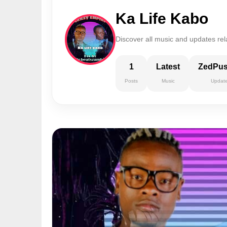
Ka Life Kabo
Discover all music and updates rel
1
Latest
ZedPu
Posts
Music
Updat