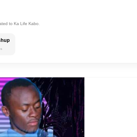
ated to Ka Life Kabo.
shup
es