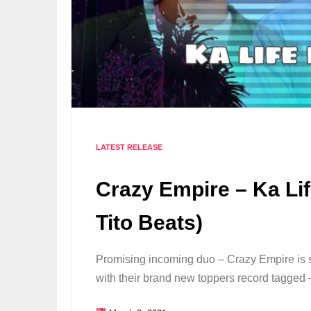
LATEST RELEASE
Crazy Empire – Ka Li
Tito Beats)
Promising incoming duo – Crazy Empire is 
with their brand new toppers record tagged 