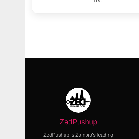
first
ZedPushup
ZedPushup is Zambia's leading