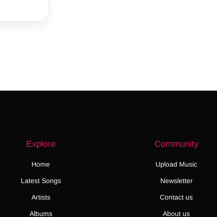
Explore
Community
Home
Upload Music
Latest Songs
Newsletter
Artists
Contact us
Albums
About us