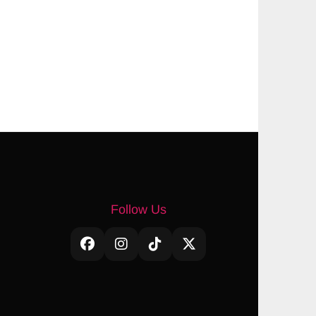
Follow Us