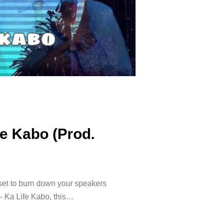
fe Kabo (Prod.
set to burn down your speakers
– Ka Life Kabo, this…