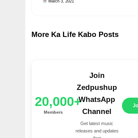
March 3, 2021
More Ka Life Kabo Posts
Join
Zedpushup
20,000+
WhatsApp
J
Channel
Members
Get latest music
releases and updates