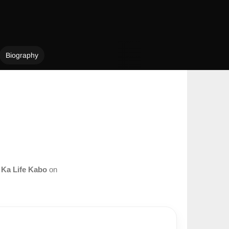
Biography
m
Ka Life Kabo
on