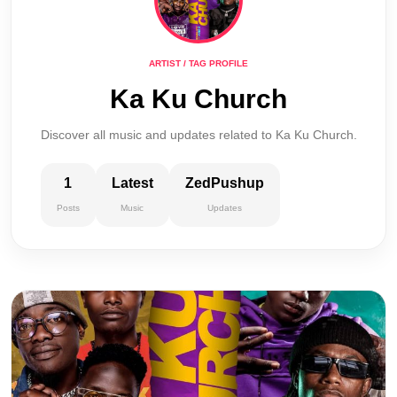
ARTIST / TAG PROFILE
Ka Ku Church
Discover all music and updates related to Ka Ku Church.
1
Latest
ZedPushup
Posts
Music
Updates