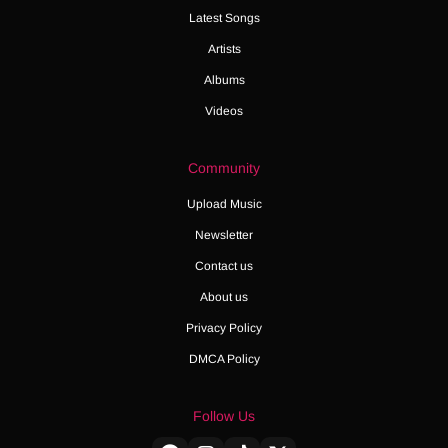
Latest Songs
Artists
Albums
Videos
Community
Upload Music
Newsletter
Contact us
About us
Privacy Policy
DMCA Policy
Follow Us