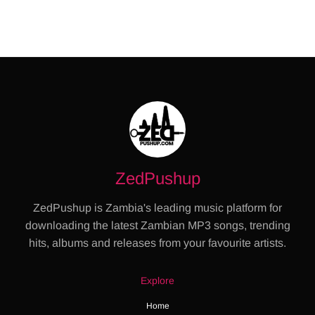
ZedPushup
ZedPushup is Zambia's leading music platform for
downloading the latest Zambian MP3 songs, trending
hits, albums and releases from your favourite artists.
Explore
Home