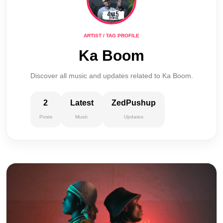
ARTIST / TAG PROFILE
Ka Boom
Discover all music and updates related to Ka Boom.
2
Latest
ZedPushup
Posts
Music
Updates