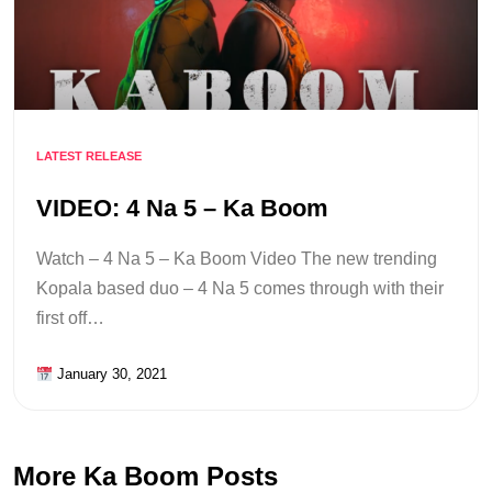
LATEST RELEASE
VIDEO: 4 Na 5 – Ka Boom
Watch – 4 Na 5 – Ka Boom Video The new trending
Kopala based duo – 4 Na 5 comes through with their
first off…
January 30, 2021
More Ka Boom Posts