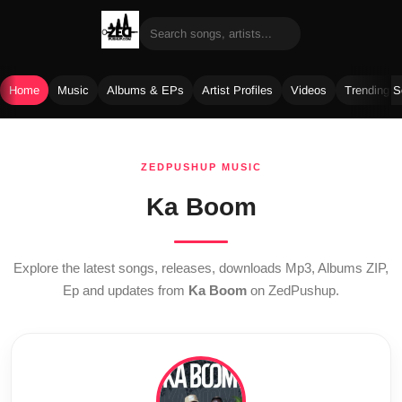
Home
Music
Albums & EPs
Artist Profiles
Videos
Trending 
Skip
to
ZEDPUSHUP MUSIC
content
Ka Boom
Explore the latest songs, releases, downloads Mp3, Albums ZIP,
Ep and updates from
Ka Boom
on ZedPushup.