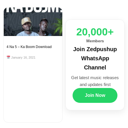
20,000+
Members
4 Na 5 – Ka Boom Download
Join Zedpushup
WhatsApp
January 16, 2021
Channel
Get latest music releases
and updates first
Join Now