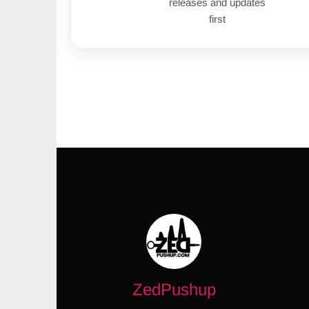
releases and updates
first
ZedPushup