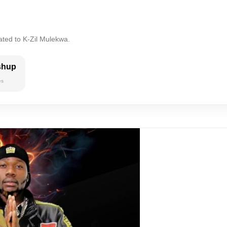
ated to K-Zil Mulekwa.
shup
es