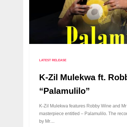
LATEST RELEASE
K-Zil Mulekwa ft. Rob
“Palamulilo”
K-Zil Mulekwa features Robby Wine and Mr
masterpiece entitled – Palamulilo. The re
by Mr…