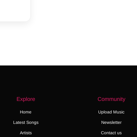
Explore
Community
Home
Upload Music
Latest Songs
Newsletter
Artists
Contact us