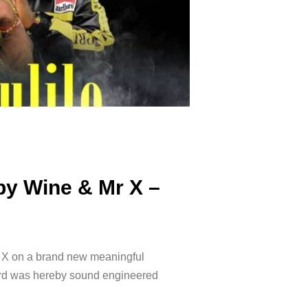
by Wine & Mr X –
 X on a brand new meaningful
cord was hereby sound engineered