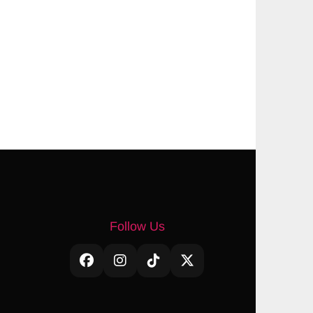
Follow Us