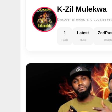
K-Zil Mulekwa
Discover all music and updates rel
1
Latest
ZedPu
Posts
Music
Updat