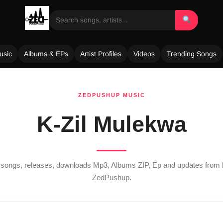
usic
Albums & EPs
Artist Profiles
Videos
Trending Songs
ZEDPUSHUP MUSIC
K-Zil Mulekwa
st songs, releases, downloads Mp3, Albums ZIP, Ep and updates from
ZedPushup.