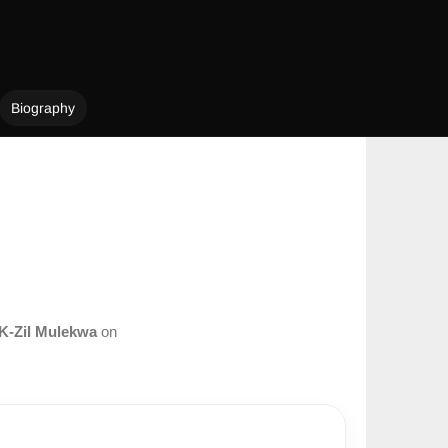
Biography
K-Zil Mulekwa
on