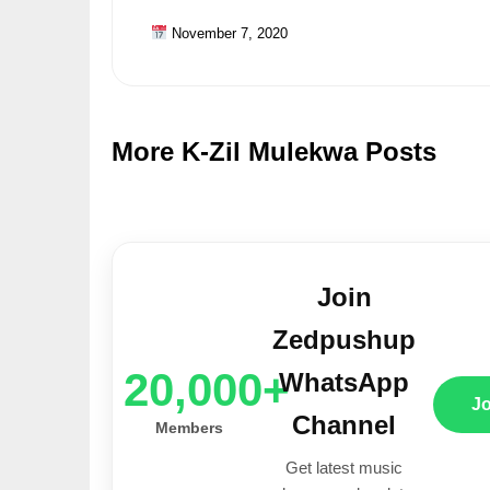
November 7, 2020
More K-Zil Mulekwa Posts
Join
Zedpushup
20,000+
WhatsApp
J
Channel
Members
Get latest music