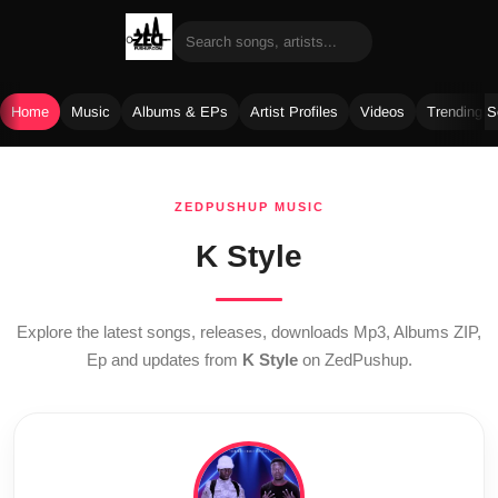
Home
Music
Albums & EPs
Artist Profiles
Videos
Trending 
Skip
to
ZEDPUSHUP MUSIC
content
K Style
Explore the latest songs, releases, downloads Mp3, Albums ZIP,
Ep and updates from
K Style
on ZedPushup.