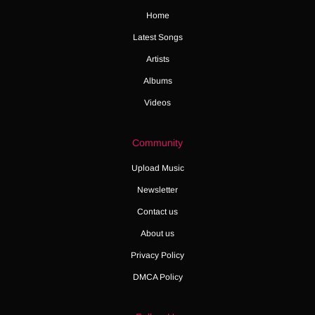
Home
Latest Songs
Artists
Albums
Videos
Community
Upload Music
Newsletter
Contact us
About us
Privacy Policy
DMCA Policy