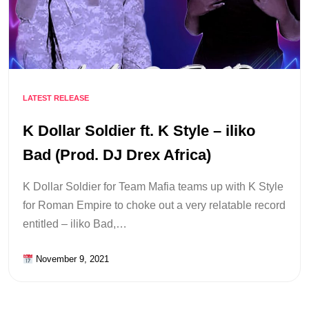
LATEST RELEASE
K Dollar Soldier ft. K Style – iliko
Bad (Prod. DJ Drex Africa)
K Dollar Soldier for Team Mafia teams up with K Style
for Roman Empire to choke out a very relatable record
entitled – iliko Bad,…
November 9, 2021