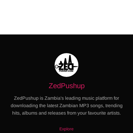
ZedPushup
ZedPushup is Zambia's leading music platform for
downloading the latest Zambian MP3 songs, trending
hits, albums and releases from your favourite artists.
Explore