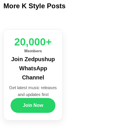
More K Style Posts
20,000+
Members
Join Zedpushup
WhatsApp
Channel
Get latest music releases
and updates first
Join Now