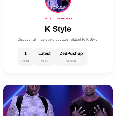
ARTIST / TAG PROFILE
K Style
Discover all music and updates related to K Style.
1
Latest
ZedPushup
Posts
Music
Updates