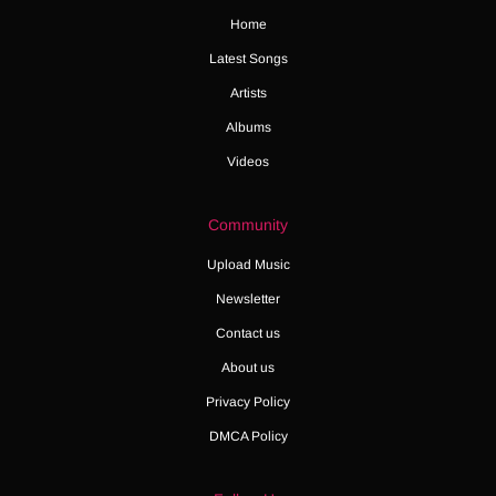
Home
Latest Songs
Artists
Albums
Videos
Community
Upload Music
Newsletter
Contact us
About us
Privacy Policy
DMCA Policy