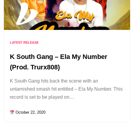
LATEST RELEASE
K South Gang – Ela My Number
(Prod. Trurx808)
K South Gang hits back the scene with an
untarnished smash hit entitled – Ela My Number. This
record is set to be played on…
October 22, 2020