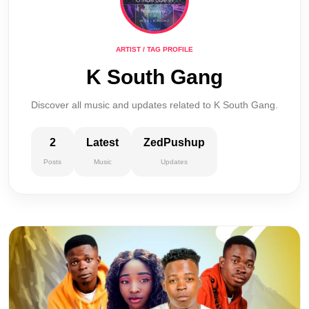
ARTIST / TAG PROFILE
K South Gang
Discover all music and updates related to K South Gang.
2
Latest
ZedPushup
Posts
Music
Updates