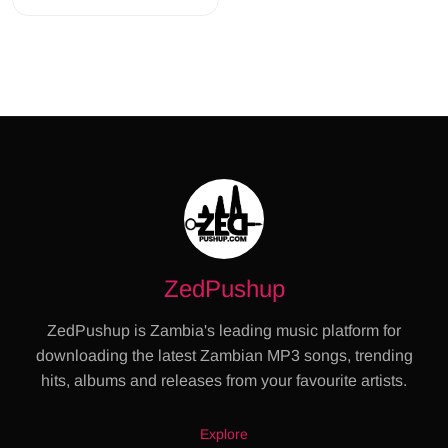
ZedPushup
ZedPushup is Zambia's leading music platform for
downloading the latest Zambian MP3 songs, trending
hits, albums and releases from your favourite artists.
Explore