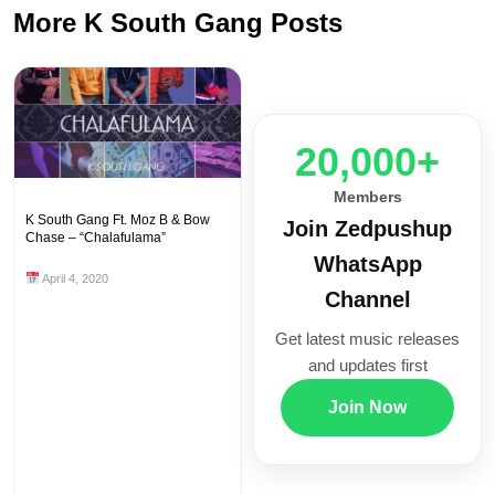
More K South Gang Posts
20,000+
Members
K South Gang Ft. Moz B & Bow
Join Zedpushup
Chase – “Chalafulama”
WhatsApp
April 4, 2020
Channel
Get latest music releases
and updates first
Join Now