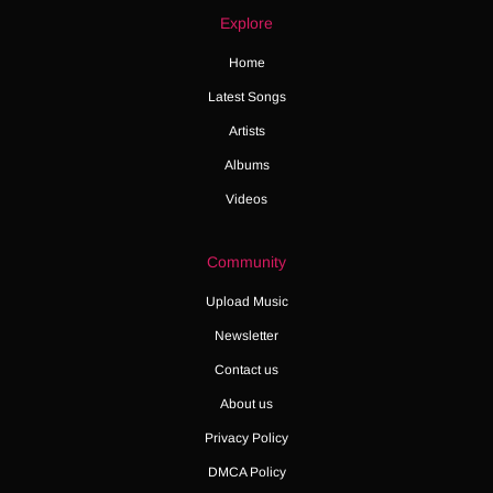
Explore
Home
Latest Songs
Artists
Albums
Videos
Community
Upload Music
Newsletter
Contact us
About us
Privacy Policy
DMCA Policy