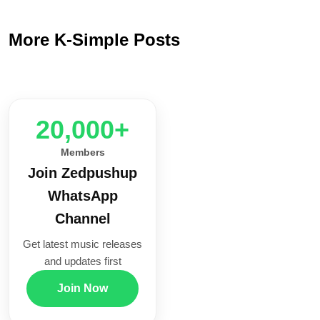
More K-Simple Posts
20,000+
Members
Join Zedpushup
WhatsApp
Channel
Get latest music releases
and updates first
Join Now