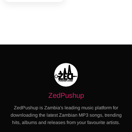
ZedPushup
ZedPushup is Zambia's leading music platform for
downloading the latest Zambian MP3 songs, trending
hits, albums and releases from your favourite artists.