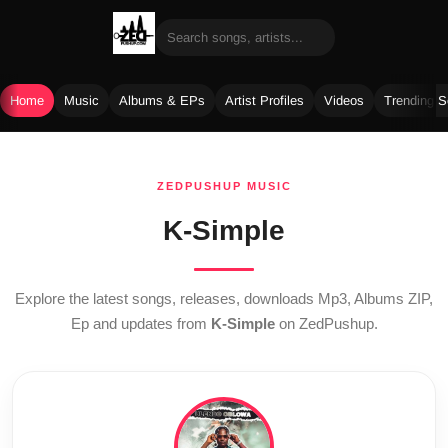
Home
Music
Albums & EPs
Artist Profiles
Videos
Trending 
Skip
to
ZEDPUSHUP MUSIC
content
K-Simple
Explore the latest songs, releases, downloads Mp3, Albums ZIP,
Ep and updates from
K-Simple
on ZedPushup.