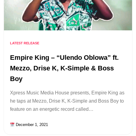
LATEST RELEASE
Empire King – “Ulendo Oblowa” ft.
Mezzo, Drise K, K-Simple & Boss
Boy
Xpress Music Media House presents, Empire King as
he taps at Mezzo, Drise K, K-Simple and Boss Boy to
feature on an energetic record called…
December 1, 2021