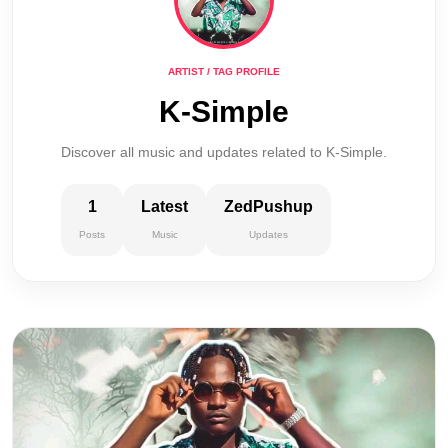
ARTIST / TAG PROFILE
K-Simple
Discover all music and updates related to K-Simple.
1
Latest
ZedPushup
Posts
Music
Updates