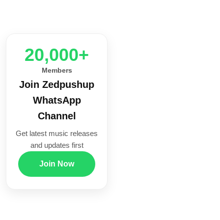
20,000+
Members
Join Zedpushup
WhatsApp
Channel
Get latest music releases
and updates first
Join Now