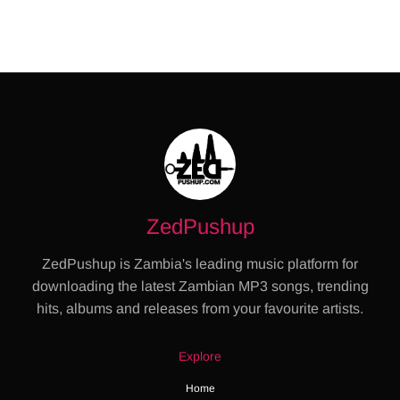
ZedPushup
ZedPushup is Zambia's leading music platform for
downloading the latest Zambian MP3 songs, trending
hits, albums and releases from your favourite artists.
Explore
Home