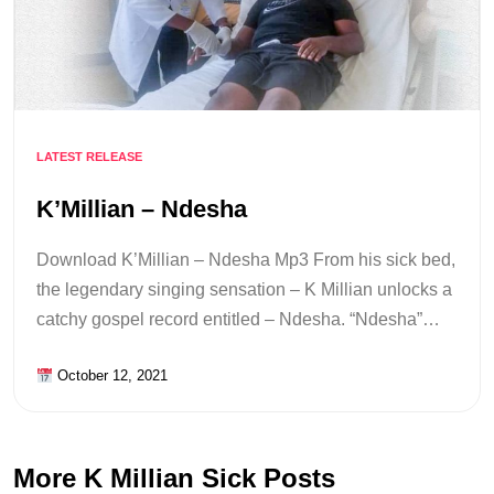
LATEST RELEASE
K’Millian – Ndesha
Download K’Millian – Ndesha Mp3 From his sick bed,
the legendary singing sensation – K Millian unlocks a
catchy gospel record entitled – Ndesha. “Ndesha”…
October 12, 2021
More K Millian Sick Posts