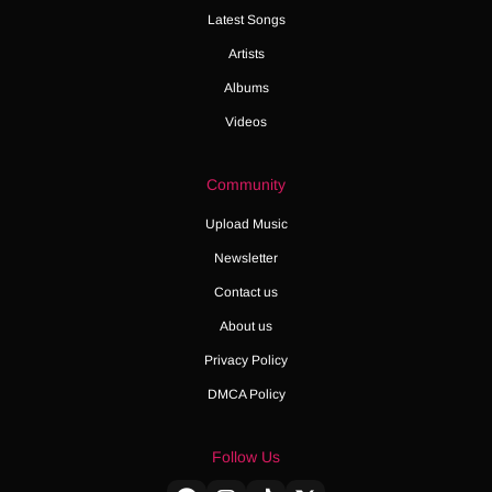
Latest Songs
Artists
Albums
Videos
Community
Upload Music
Newsletter
Contact us
About us
Privacy Policy
DMCA Policy
Follow Us