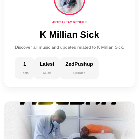
ARTIST / TAG PROFILE
K Millian Sick
Discover all music and updates related to K Millian Sick.
1
Latest
ZedPushup
Posts
Music
Updates