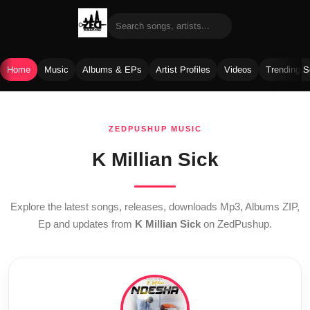
Home
Music
Albums & EPs
Artist Profiles
Videos
Trending 
Skip
to
ZEDPUSHUP MUSIC
content
K Millian Sick
Explore the latest songs, releases, downloads Mp3, Albums ZIP,
Ep and updates from
K Millian Sick
on ZedPushup.