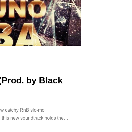
(Prod. by Black
ew catchy RnB slo-mo
ll this new soundtrack holds the…