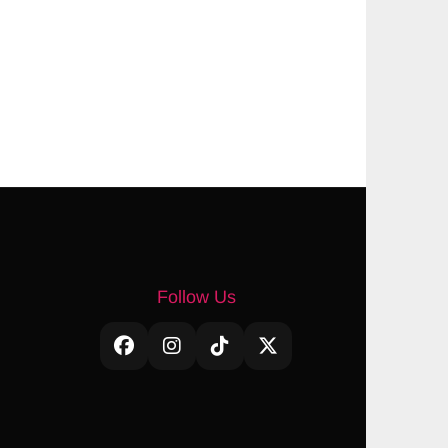
Follow Us