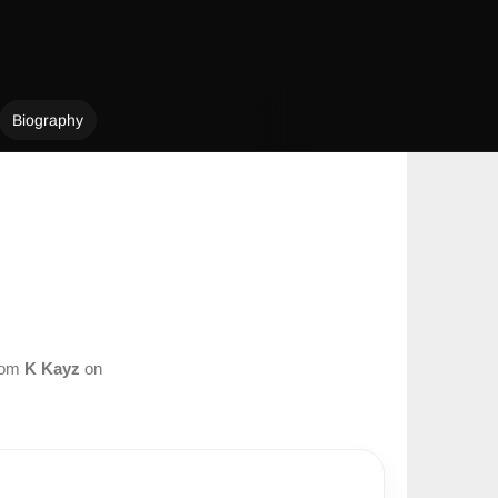
Biography
from
K Kayz
on