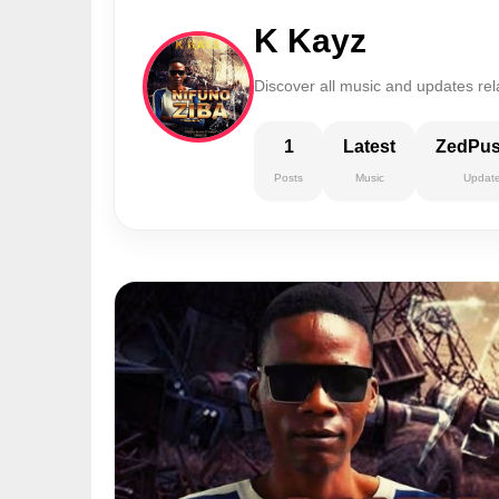
K Kayz
Discover all music and updates rel
1
Latest
ZedPu
Posts
Music
Updat