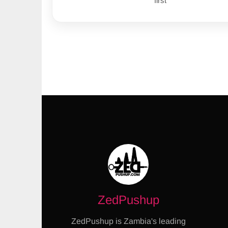
first
ZedPushup
ZedPushup is Zambia's leading