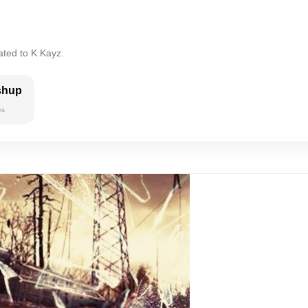
ated to K Kayz.
shup
es