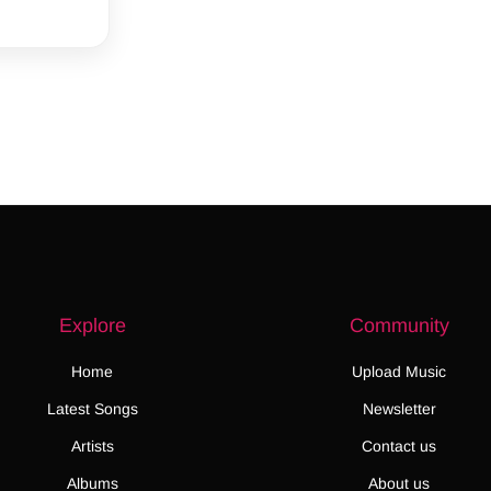
Explore
Community
Home
Upload Music
Latest Songs
Newsletter
Artists
Contact us
Albums
About us