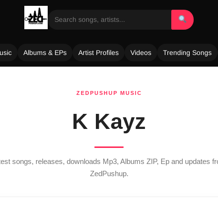
usic
Albums & EPs
Artist Profiles
Videos
Trending Songs
ZEDPUSHUP MUSIC
K Kayz
atest songs, releases, downloads Mp3, Albums ZIP, Ep and updates 
ZedPushup.