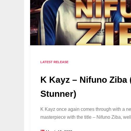
LATEST RELEASE
K Kayz – Nifuno Ziba 
Stunner)
K Kayz once again comes through with a n
masterpiece with the title – Nifuno Ziba, we