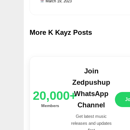
March 19, 2023
More K Kayz Posts
Join
Zedpushup
20,000+
WhatsApp
J
Channel
Members
Get latest music
releases and updates