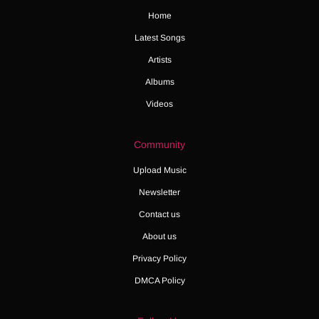
Home
Latest Songs
Artists
Albums
Videos
Community
Upload Music
Newsletter
Contact us
About us
Privacy Policy
DMCA Policy