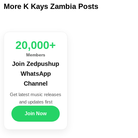
More K Kays Zambia Posts
20,000+
Members
Join Zedpushup
WhatsApp
Channel
Get latest music releases
and updates first
Join Now