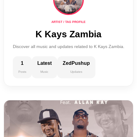
ARTIST / TAG PROFILE
K Kays Zambia
Discover all music and updates related to K Kays Zambia.
1
Latest
ZedPushup
Posts
Music
Updates