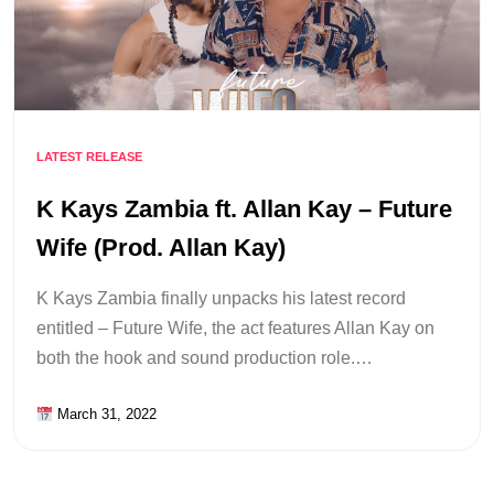
LATEST RELEASE
K Kays Zambia ft. Allan Kay – Future
Wife (Prod. Allan Kay)
K Kays Zambia finally unpacks his latest record
entitled – Future Wife, the act features Allan Kay on
both the hook and sound production role.…
March 31, 2022