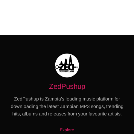
ZedPushup
ZedPushup is Zambia's leading music platform for
downloading the latest Zambian MP3 songs, trending
hits, albums and releases from your favourite artists.
Explore