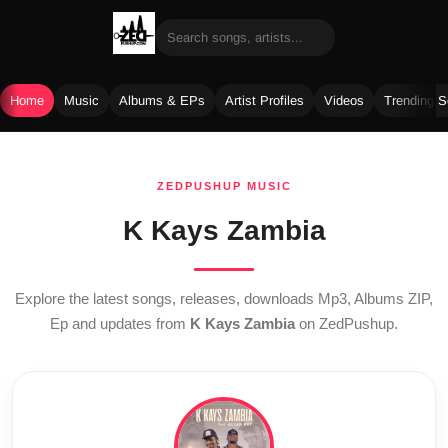
Home
Music
Albums & EPs
Artist Profiles
Videos
Trending 
Skip
to
ZEDPUSHUP MUSIC
content
K Kays Zambia
Explore the latest songs, releases, downloads Mp3, Albums ZIP,
Ep and updates from
K Kays Zambia
on ZedPushup.