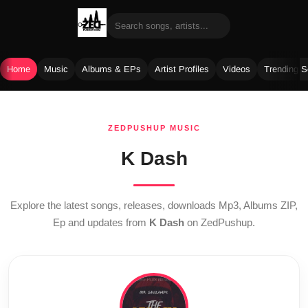
Home
Music
Albums & EPs
Artist Profiles
Videos
Trending 
Skip
to
ZEDPUSHUP MUSIC
content
K Dash
Explore the latest songs, releases, downloads Mp3, Albums ZIP,
Ep and updates from
K Dash
on ZedPushup.