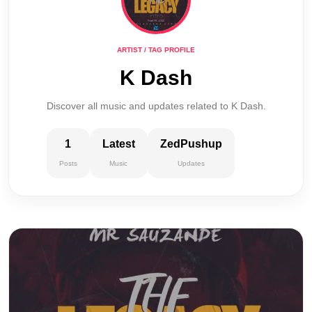
ARTIST / TAG PROFILE
K Dash
Discover all music and updates related to K Dash.
1
Latest
ZedPushup
Posts
Music
Updates