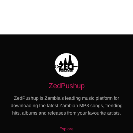
ZedPushup
ZedPushup is Zambia's leading music platform for
downloading the latest Zambian MP3 songs, trending
hits, albums and releases from your favourite artists.
Explore