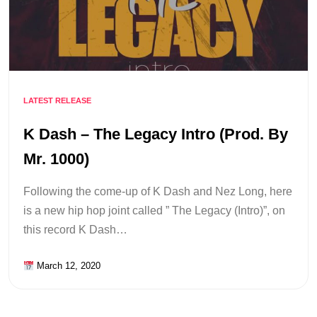
LATEST RELEASE
K Dash – The Legacy Intro (Prod. By
Mr. 1000)
Following the come-up of K Dash and Nez Long, here
is a new hip hop joint called ” The Legacy (Intro)”, on
this record K Dash…
March 12, 2020