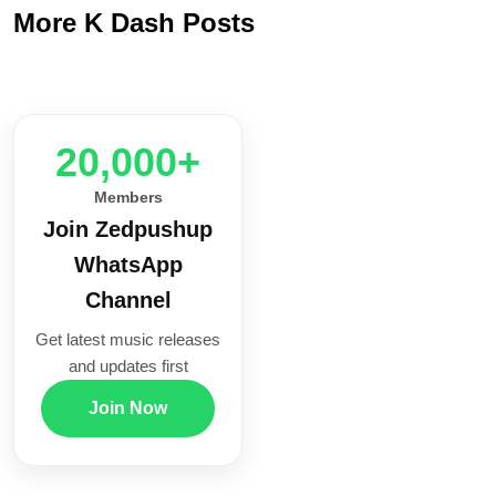
More K Dash Posts
20,000+
Members
Join Zedpushup
WhatsApp
Channel
Get latest music releases
and updates first
Join Now