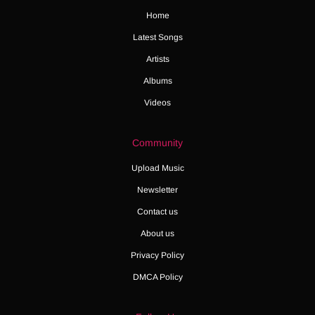
Home
Latest Songs
Artists
Albums
Videos
Community
Upload Music
Newsletter
Contact us
About us
Privacy Policy
DMCA Policy