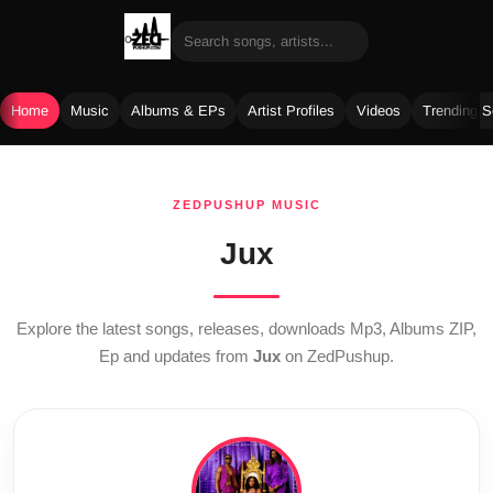
Home
Music
Albums & EPs
Artist Profiles
Videos
Trending 
Skip
to
ZEDPUSHUP MUSIC
content
Jux
Explore the latest songs, releases, downloads Mp3, Albums ZIP,
Ep and updates from
Jux
on ZedPushup.