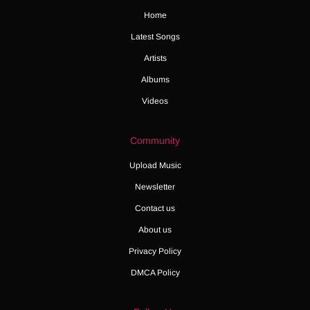
Home
Latest Songs
Artists
Albums
Videos
Community
Upload Music
Newsletter
Contact us
About us
Privacy Policy
DMCA Policy