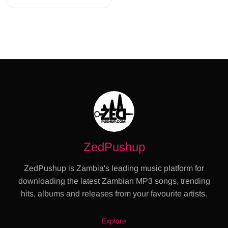
ZedPushup
ZedPushup is Zambia's leading music platform for
downloading the latest Zambian MP3 songs, trending
hits, albums and releases from your favourite artists.
Explore