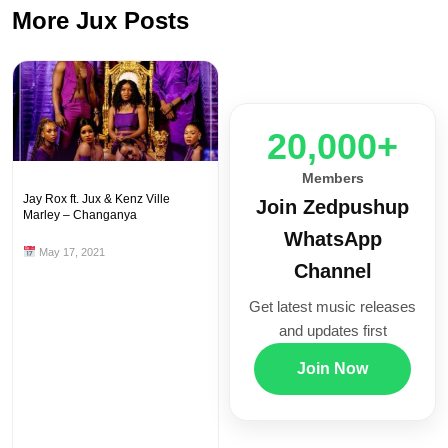
More Jux Posts
20,000+
Members
Jay Rox ft. Jux & Kenz Ville
Join Zedpushup
Marley – Changanya
WhatsApp
May 17, 2021
Channel
Get latest music releases
and updates first
Join Now