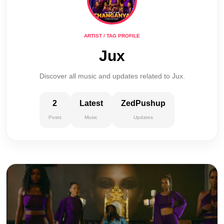
ARTIST / TAG PROFILE
Jux
Discover all music and updates related to Jux.
2
Latest
ZedPushup
Posts
Music
Updates