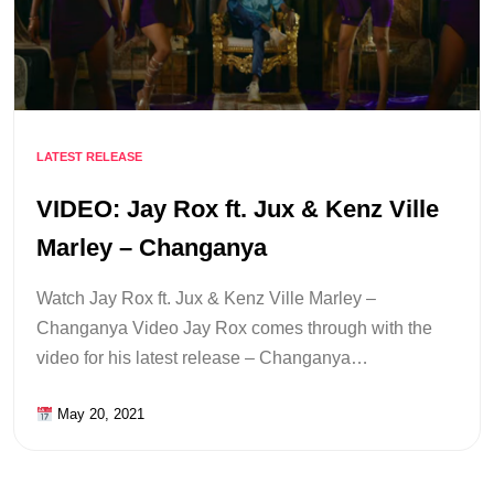
LATEST RELEASE
VIDEO: Jay Rox ft. Jux & Kenz Ville
Marley – Changanya
Watch Jay Rox ft. Jux & Kenz Ville Marley –
Changanya Video Jay Rox comes through with the
video for his latest release – Changanya…
May 20, 2021