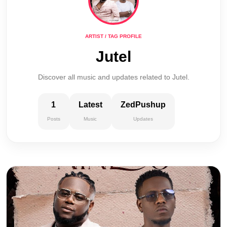
ARTIST / TAG PROFILE
Jutel
Discover all music and updates related to Jutel.
1
Latest
ZedPushup
Posts
Music
Updates