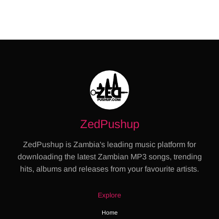
ZedPushup
ZedPushup is Zambia's leading music platform for
downloading the latest Zambian MP3 songs, trending
hits, albums and releases from your favourite artists.
Explore
Home