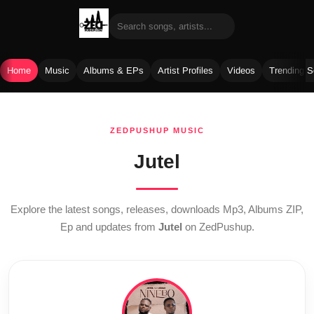
Home
Music
Albums & EPs
Artist Profiles
Videos
Trending 
Skip
to
ZEDPUSHUP MUSIC
content
Jutel
Explore the latest songs, releases, downloads Mp3, Albums ZIP,
Ep and updates from
Jutel
on ZedPushup.