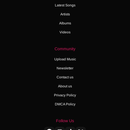
Latest Songs
Artists
Albums
Videos
Community
Upload Music
Newsletter
Contact us
About us
Privacy Policy
DMCA Policy
Follow Us