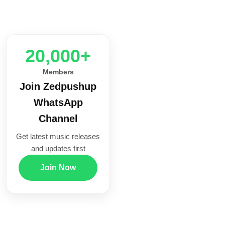
20,000+
Members
Join Zedpushup
WhatsApp
Channel
Get latest music releases
and updates first
Join Now