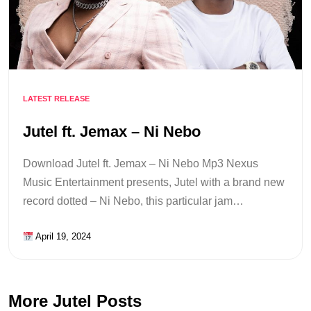
LATEST RELEASE
Jutel ft. Jemax – Ni Nebo
Download Jutel ft. Jemax – Ni Nebo Mp3 Nexus
Music Entertainment presents, Jutel with a brand new
record dotted – Ni Nebo, this particular jam…
April 19, 2024
More Jutel Posts