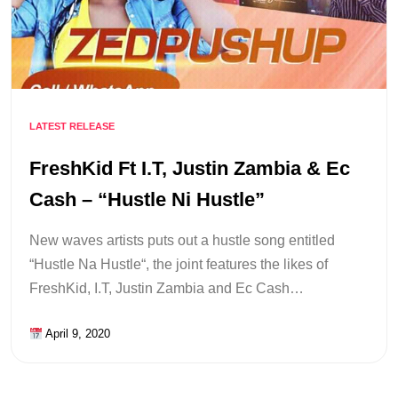
LATEST RELEASE
FreshKid Ft I.T, Justin Zambia & Ec
Cash – “Hustle Ni Hustle”
New waves artists puts out a hustle song entitled
“Hustle Na Hustle“, the joint features the likes of
FreshKid, I.T, Justin Zambia and Ec Cash…
April 9, 2020