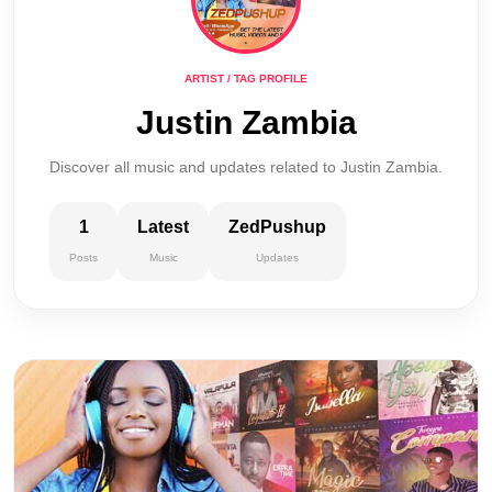
ARTIST / TAG PROFILE
Justin Zambia
Discover all music and updates related to Justin Zambia.
1
Latest
ZedPushup
Posts
Music
Updates