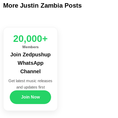
More Justin Zambia Posts
20,000+
Members
Join Zedpushup
WhatsApp
Channel
Get latest music releases
and updates first
Join Now