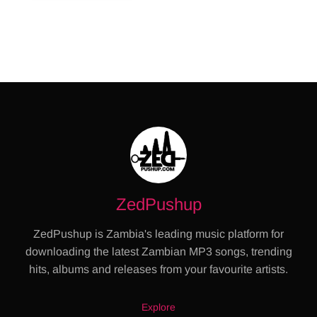
ZedPushup
ZedPushup is Zambia's leading music platform for
downloading the latest Zambian MP3 songs, trending
hits, albums and releases from your favourite artists.
Explore