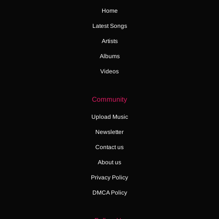
Home
Latest Songs
Artists
Albums
Videos
Community
Upload Music
Newsletter
Contact us
About us
Privacy Policy
DMCA Policy