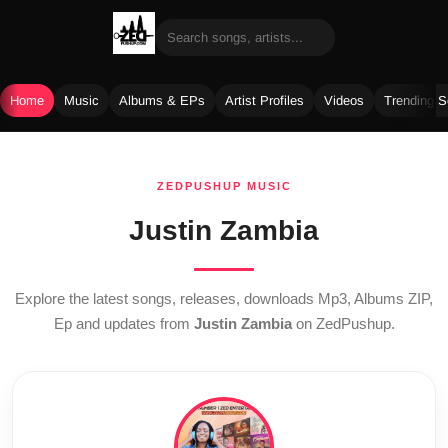
Home
Music
Albums & EPs
Artist Profiles
Videos
Trending 
Skip
to
ZEDPUSHUP MUSIC
content
Justin Zambia
Explore the latest songs, releases, downloads Mp3, Albums ZIP,
Ep and updates from
Justin Zambia
on ZedPushup.