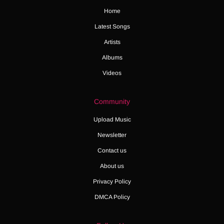
Home
Latest Songs
Artists
Albums
Videos
Community
Upload Music
Newsletter
Contact us
About us
Privacy Policy
DMCA Policy