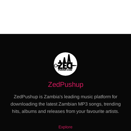
ZedPushup
ZedPushup is Zambia's leading music platform for
downloading the latest Zambian MP3 songs, trending
hits, albums and releases from your favourite artists.
Explore