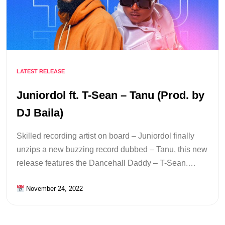
LATEST RELEASE
Juniordol ft. T-Sean – Tanu (Prod. by
DJ Baila)
Skilled recording artist on board – Juniordol finally
unzips a new buzzing record dubbed – Tanu, this new
release features the Dancehall Daddy – T-Sean.…
November 24, 2022