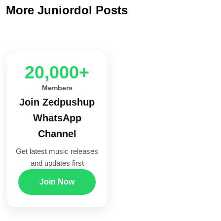
More Juniordol Posts
20,000+
Members
Join Zedpushup
WhatsApp
Channel
Get latest music releases
and updates first
Join Now