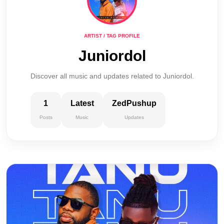
ARTIST / TAG PROFILE
Juniordol
Discover all music and updates related to Juniordol.
1
Latest
ZedPushup
Posts
Music
Updates