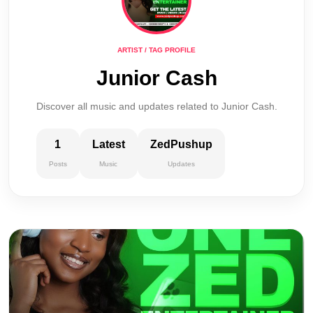
ARTIST / TAG PROFILE
Junior Cash
Discover all music and updates related to Junior Cash.
1
Latest
ZedPushup
Posts
Music
Updates