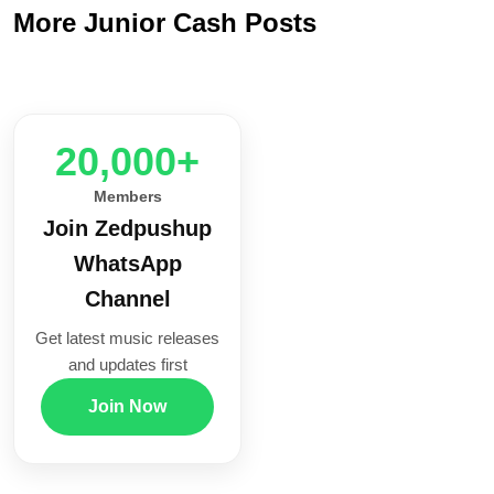
More Junior Cash Posts
20,000+
Members
Join Zedpushup
WhatsApp
Channel
Get latest music releases
and updates first
Join Now