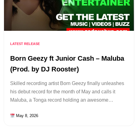
LATEST RELEASE
Born Geezy ft Junior Cash – Maluba
(Prod. by DJ Rooster)
Skilled recording artist Born Geezy finally unleashes
his debut record for the month of May and calls it
Maluba, a Tonga record holding an awesome…
May 8, 2026