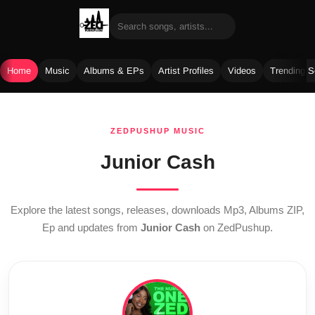
Home
Music
Albums & EPs
Artist Profiles
Videos
Trending 
Skip
to
ZEDPUSHUP MUSIC
content
Junior Cash
Explore the latest songs, releases, downloads Mp3, Albums ZIP,
Ep and updates from
Junior Cash
on ZedPushup.