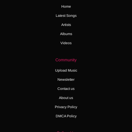
Home
Latest Songs
Artists
Albums
Videos
Community
Upload Music
Newsletter
Contact us
About us
Privacy Policy
DMCA Policy