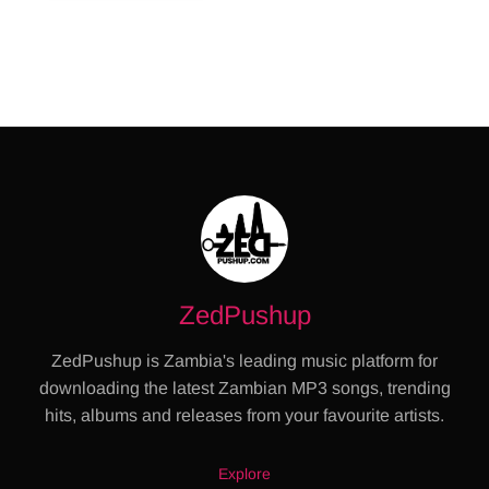
ZedPushup
ZedPushup is Zambia's leading music platform for
downloading the latest Zambian MP3 songs, trending
hits, albums and releases from your favourite artists.
Explore