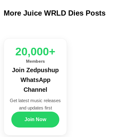
More Juice WRLD Dies Posts
20,000+
Members
Join Zedpushup
WhatsApp
Channel
Get latest music releases
and updates first
Join Now