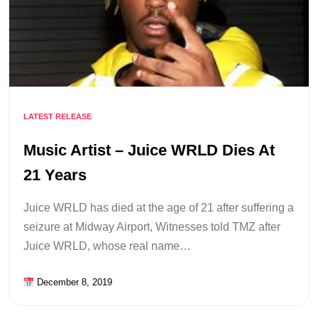
LATEST RELEASE
Music Artist – Juice WRLD Dies At
21 Years
Juice WRLD has died at the age of 21 after suffering a
seizure at Midway Airport, Witnesses told TMZ after
Juice WRLD, whose real name…
December 8, 2019