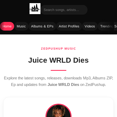
Home
Music
Albums & EPs
Artist Profiles
Videos
Trending 
Skip
to
ZEDPUSHUP MUSIC
content
Juice WRLD Dies
Explore the latest songs, releases, downloads Mp3, Albums ZIP,
Ep and updates from
Juice WRLD Dies
on ZedPushup.