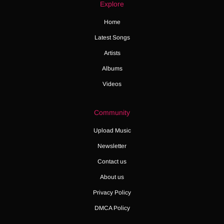
Explore
Home
Latest Songs
Artists
Albums
Videos
Community
Upload Music
Newsletter
Contact us
About us
Privacy Policy
DMCA Policy