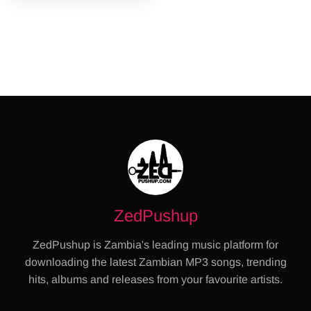
ZedPushup
ZedPushup is Zambia's leading music platform for
downloading the latest Zambian MP3 songs, trending
hits, albums and releases from your favourite artists.