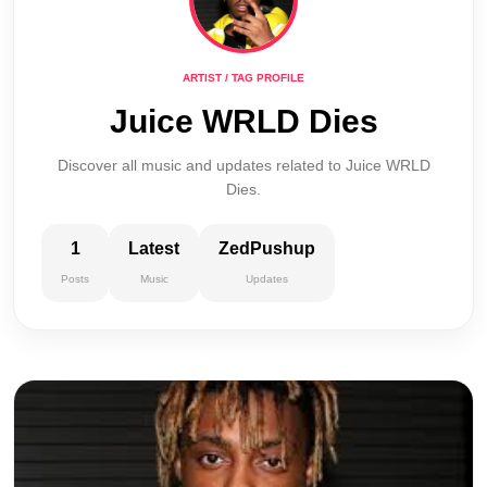
ARTIST / TAG PROFILE
Juice WRLD Dies
Discover all music and updates related to Juice WRLD
Dies.
1
Latest
ZedPushup
Posts
Music
Updates