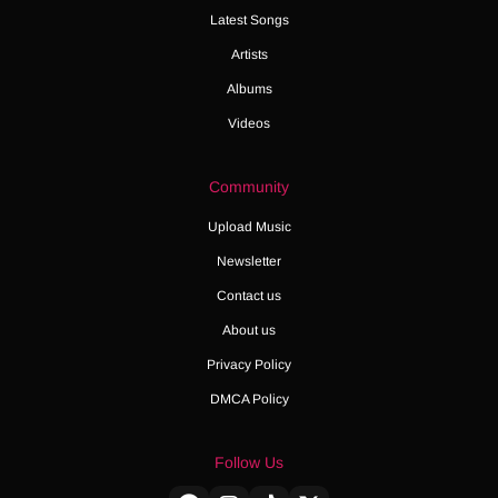
Latest Songs
Artists
Albums
Videos
Community
Upload Music
Newsletter
Contact us
About us
Privacy Policy
DMCA Policy
Follow Us