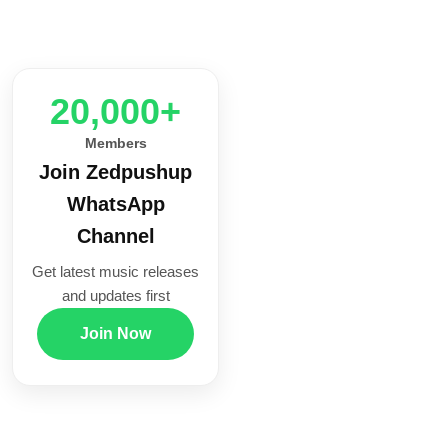
20,000+
Members
Join Zedpushup
WhatsApp
Channel
Get latest music releases
and updates first
Join Now