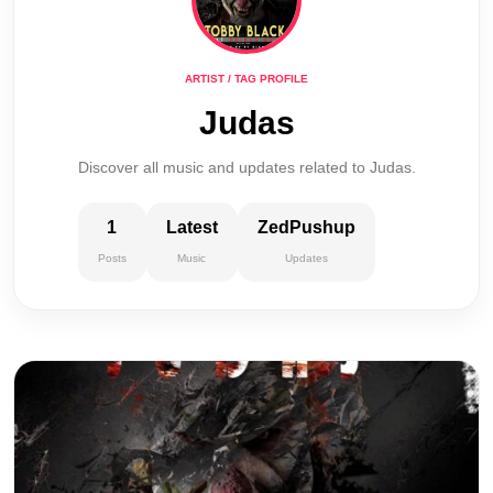
ARTIST / TAG PROFILE
Judas
Discover all music and updates related to Judas.
1
Latest
ZedPushup
Posts
Music
Updates