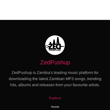
ZedPushup
ZedPushup is Zambia's leading music platform for
downloading the latest Zambian MP3 songs, trending
hits, albums and releases from your favourite artists.
Explore
Home