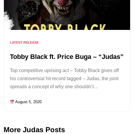
LATEST RELEASE
Tobby Black ft. Price Buga – “Judas”
Top competitive uprising act – Tobby Black gives off
his controversial hit record tagged – Judas, the joint
spreads a concept of why one shouldn’t…
August 5, 2020
More Judas Posts