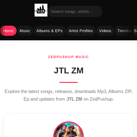
Home
Music
Albums & EPs
Artist Profiles
Videos
Trending 
Skip
to
ZEDPUSHUP MUSIC
content
JTL ZM
Explore the latest songs, releases, downloads Mp3, Albums ZIP,
Ep and updates from
JTL ZM
on ZedPushup.