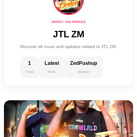
ARTIST / TAG PROFILE
JTL ZM
Discover all music and updates related to JTL ZM.
1
Latest
ZedPushup
Posts
Music
Updates