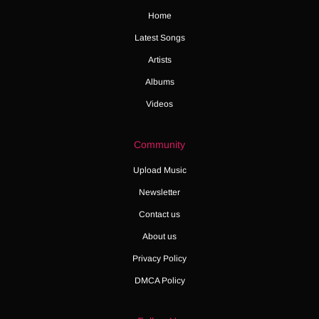
Home
Latest Songs
Artists
Albums
Videos
Community
Upload Music
Newsletter
Contact us
About us
Privacy Policy
DMCA Policy