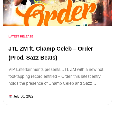
LATEST RELEASE
JTL ZM ft. Champ Celeb – Order
(Prod. Sazz Beats)
VIP Entertainments presents, JTL ZM with a new hot
foot-tapping record entitled – Order, this latest entry
holds the presence of Champ Celeb and Sazz…
July 30, 2022