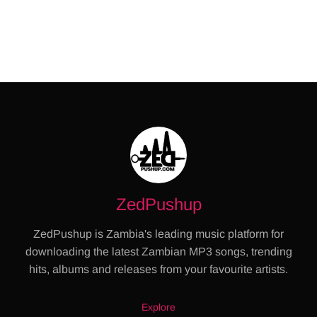
ZedPushup
ZedPushup is Zambia's leading music platform for
downloading the latest Zambian MP3 songs, trending
hits, albums and releases from your favourite artists.
Explore