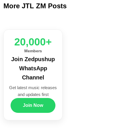
More JTL ZM Posts
20,000+
Members
Join Zedpushup
WhatsApp
Channel
Get latest music releases
and updates first
Join Now