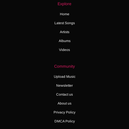
Explore
Home
Latest Songs
Artists
Albums
Videos
Community
Upload Music
Newsletter
Contact us
About us
Privacy Policy
DMCA Policy