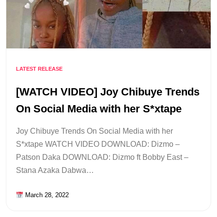
LATEST RELEASE
[WATCH VIDEO] Joy Chibuye Trends
On Social Media with her S*xtape
Joy Chibuye Trends On Social Media with her
S*xtape WATCH VIDEO DOWNLOAD: Dizmo –
Patson Daka DOWNLOAD: Dizmo ft Bobby East –
Stana Azaka Dabwa…
March 28, 2022