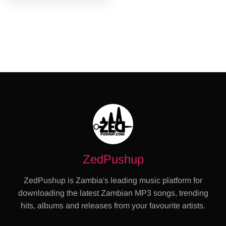
ZedPushup
ZedPushup is Zambia's leading music platform for
downloading the latest Zambian MP3 songs, trending
hits, albums and releases from your favourite artists.