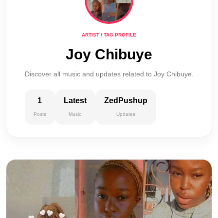
ARTIST / TAG PROFILE
Joy Chibuye
Discover all music and updates related to Joy Chibuye.
1
Latest
ZedPushup
Posts
Music
Updates