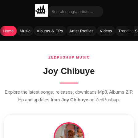
Home
Music
Albums & EPs
Artist Profiles
Videos
Trending 
Skip
to
ZEDPUSHUP MUSIC
content
Joy Chibuye
Explore the latest songs, releases, downloads Mp3, Albums ZIP,
Ep and updates from
Joy Chibuye
on ZedPushup.