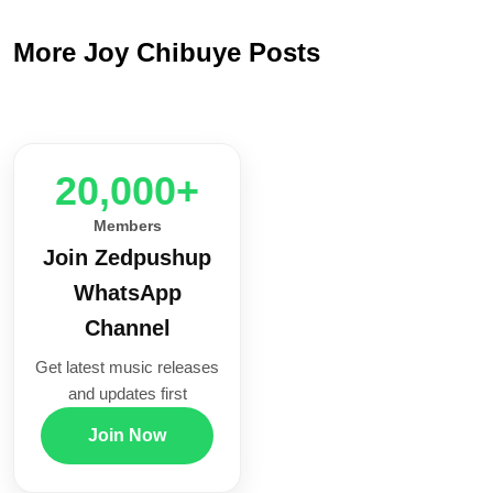
More Joy Chibuye Posts
20,000+
Members
Join Zedpushup
WhatsApp
Channel
Get latest music releases
and updates first
Join Now