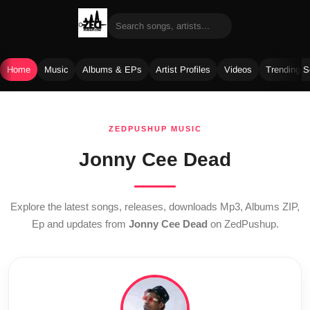
Home
Music
Albums & EPs
Artist Profiles
Videos
Trending 
Skip
to
ZEDPUSHUP MUSIC
content
Jonny Cee Dead
Explore the latest songs, releases, downloads Mp3, Albums ZIP,
Ep and updates from
Jonny Cee Dead
on ZedPushup.