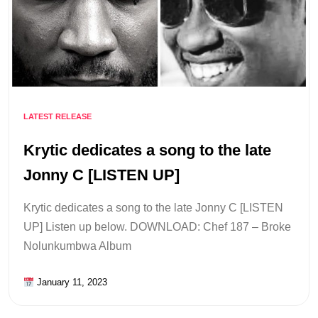
LATEST RELEASE
Krytic dedicates a song to the late
Jonny C [LISTEN UP]
Krytic dedicates a song to the late Jonny C [LISTEN
UP] Listen up below. DOWNLOAD: Chef 187 – Broke
Nolunkumbwa Album
January 11, 2023