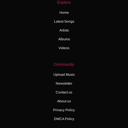
Explore
Home
Latest Songs
Artists
Albums
Videos
Community
Upload Music
Newsletter
Contact us
About us
Privacy Policy
DMCA Policy