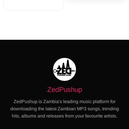
ZedPushup
ZedPushup is Zambia's leading music platform for
downloading the latest Zambian MP3 songs, trending
hits, albums and releases from your favourite artists.