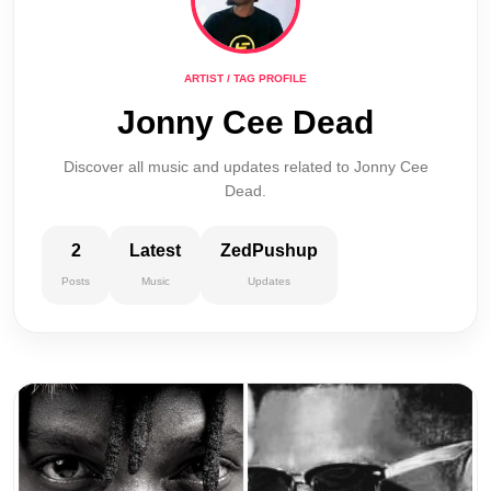
ARTIST / TAG PROFILE
Jonny Cee Dead
Discover all music and updates related to Jonny Cee
Dead.
2
Latest
ZedPushup
Posts
Music
Updates