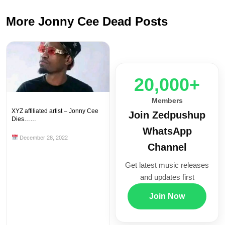
More Jonny Cee Dead Posts
20,000+
Members
XYZ affiliated artist – Jonny Cee
Join Zedpushup
Dies……
WhatsApp
December 28, 2022
Channel
Get latest music releases
and updates first
Join Now