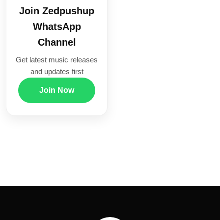
Join Zedpushup
WhatsApp
Channel
Get latest music releases
and updates first
Join Now