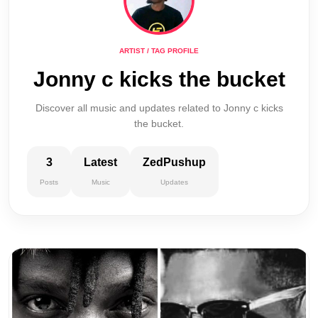
ARTIST / TAG PROFILE
Jonny c kicks the bucket
Discover all music and updates related to Jonny c kicks
the bucket.
3
Latest
ZedPushup
Posts
Music
Updates