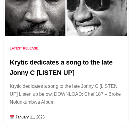
LATEST RELEASE
Krytic dedicates a song to the late
Jonny C [LISTEN UP]
Krytic dedicates a song to the late Jonny C [LISTEN
UP] Listen up below. DOWNLOAD: Chef 187 – Broke
Nolunkumbwa Album
January 11, 2023