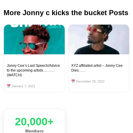
More Jonny c kicks the bucket Posts
Jonny Cee’s Last Speech/Advice
XYZ affiliated artist – Jonny Cee
to the upcoming artists……….
Dies……
(WATCH)
December 28, 2022
January 7, 2023
20,000+
Members