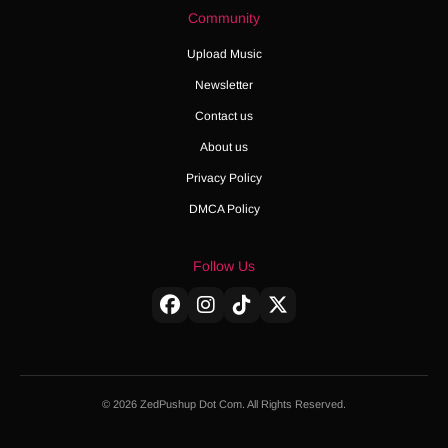
Community
Upload Music
Newsletter
Contact us
About us
Privacy Policy
DMCA Policy
Follow Us
© 2026 ZedPushup Dot Com. All Rights Reserved.