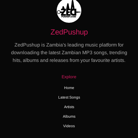
ZedPushup
ZedPushup is Zambia's leading music platform for
downloading the latest Zambian MP3 songs, trending
hits, albums and releases from your favourite artists.
Explore
Home
Latest Songs
Artists
Albums
Videos