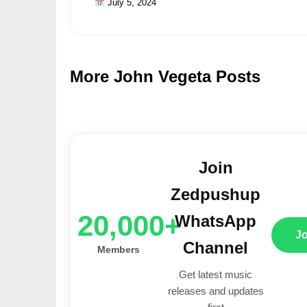
July 5, 2024
More John Vegeta Posts
Join
Zedpushup
20,000+
WhatsApp
J
Channel
Members
Get latest music
releases and updates