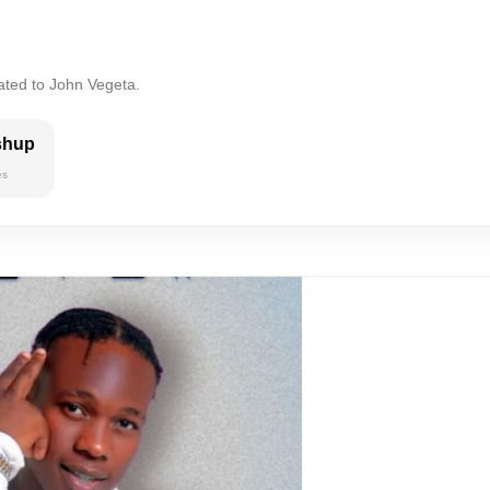
ated to John Vegeta.
shup
es