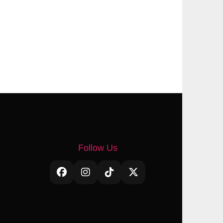
Follow Us