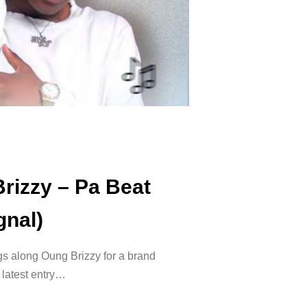
rizzy – Pa Beat
gnal)
s along Oung Brizzy for a brand
 latest entry…