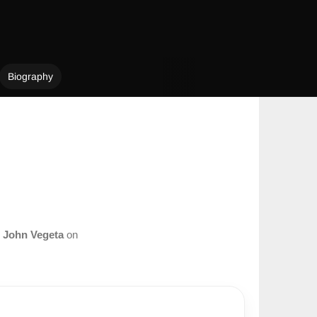
Biography
m
John Vegeta
on