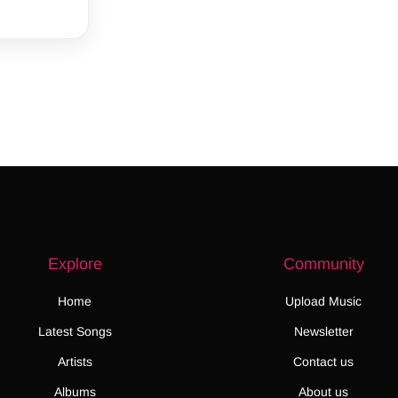
Explore
Community
Home
Upload Music
Latest Songs
Newsletter
Artists
Contact us
Albums
About us