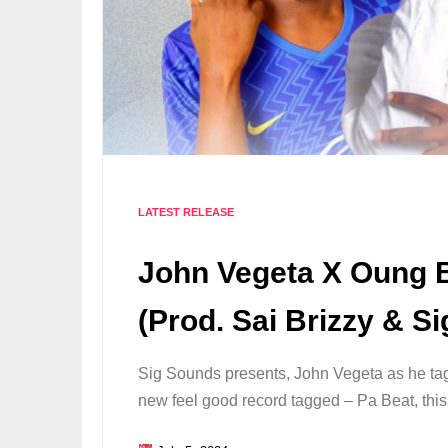
LATEST RELEASE
John Vegeta X Oung B
(Prod. Sai Brizzy & Si
Sig Sounds presents, John Vegeta as he tag
new feel good record tagged – Pa Beat, this