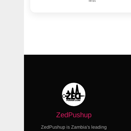
first
ZedPushup
ZedPushup is Zambia's leading