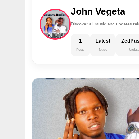
John Vegeta
Discover all music and updates rel
1
Latest
ZedPu
Posts
Music
Updat