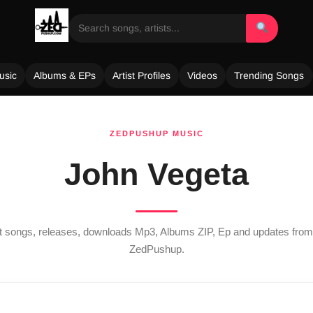
usic
Albums & EPs
Artist Profiles
Videos
Trending Songs
ZEDPUSHUP MUSIC
John Vegeta
st songs, releases, downloads Mp3, Albums ZIP, Ep and updates fro
ZedPushup.