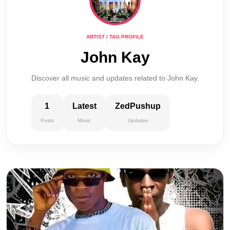
ARTIST / TAG PROFILE
John Kay
Discover all music and updates related to John Kay.
1
Latest
ZedPushup
Posts
Music
Updates