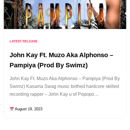
LATEST RELEASE
John Kay Ft. Muzo Aka Alphonso –
Pampiya (Prod By Swimz)
John Kay Ft. Muzo Aka Alphonso – Pampiya (Prod By
Swimz) Kasama Swag music birthed hardcore skilled
recording rapper – John Kay u of Popopo…
August 19, 2023