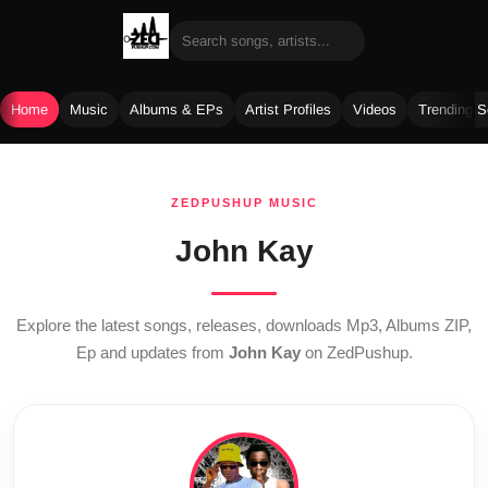
Home
Music
Albums & EPs
Artist Profiles
Videos
Trending 
Skip
to
ZEDPUSHUP MUSIC
content
John Kay
Explore the latest songs, releases, downloads Mp3, Albums ZIP,
Ep and updates from
John Kay
on ZedPushup.