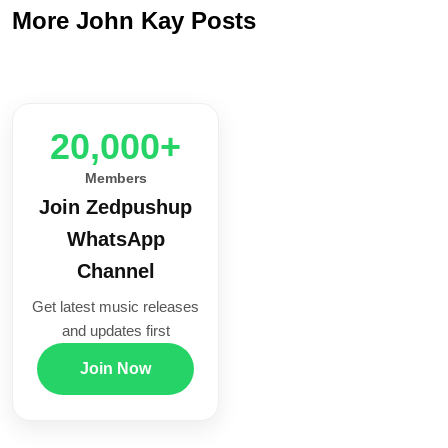
More John Kay Posts
20,000+
Members
Join Zedpushup
WhatsApp
Channel
Get latest music releases
and updates first
Join Now