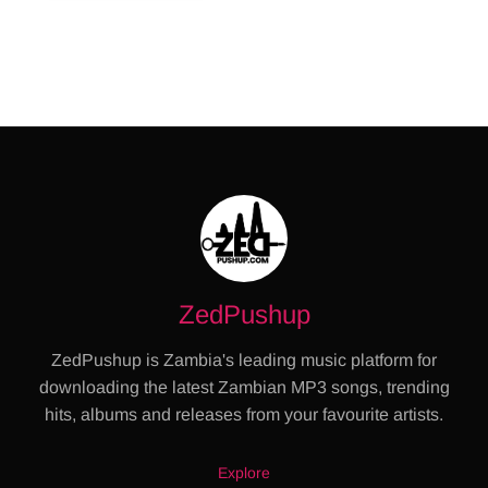
ZedPushup
ZedPushup is Zambia's leading music platform for
downloading the latest Zambian MP3 songs, trending
hits, albums and releases from your favourite artists.
Explore