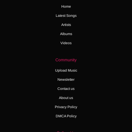
Home
Latest Songs
Artists
Albums
Videos
Community
Upload Music
Newsletter
Contact us
About us
Privacy Policy
DMCA Policy