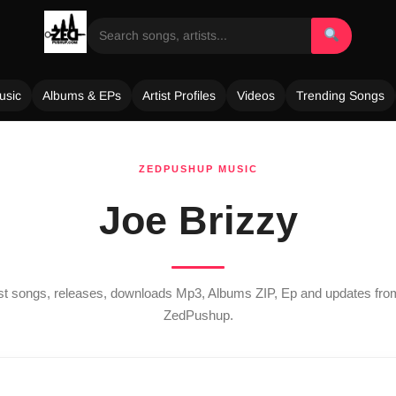
usic
Albums & EPs
Artist Profiles
Videos
Trending Songs
ZEDPUSHUP MUSIC
Joe Brizzy
est songs, releases, downloads Mp3, Albums ZIP, Ep and updates fr
ZedPushup.