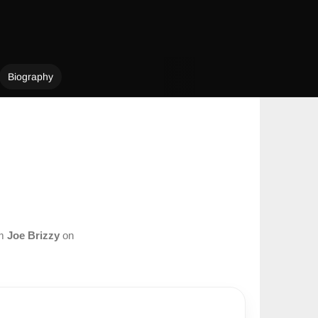
Biography
om
Joe Brizzy
on