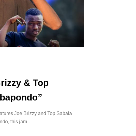
rizzy & Top
Yabapondo”
eatures Joe Brizzy and Top Sabala
ondo, this jam…