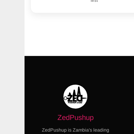
first
ZedPushup
ZedPushup is Zambia's leading