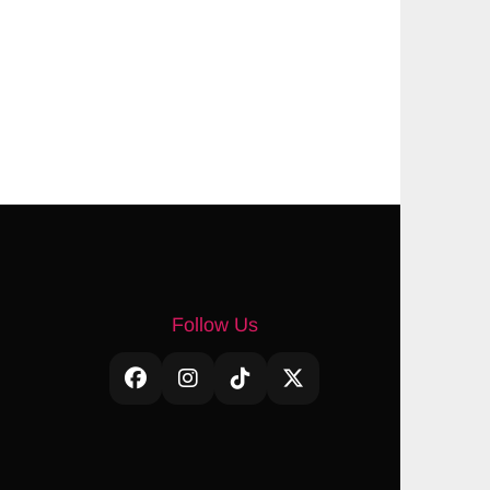
Follow Us