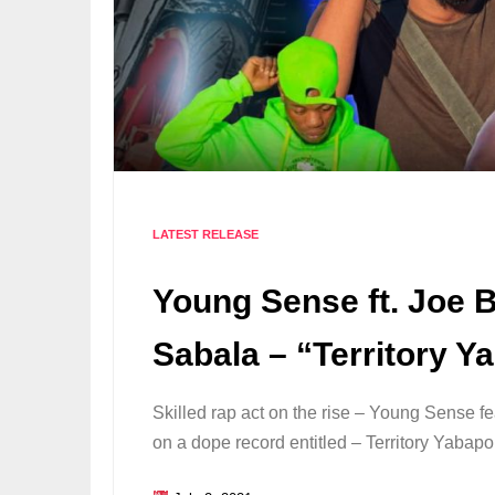
LATEST RELEASE
Young Sense ft. Joe B
Sabala – “Territory 
Skilled rap act on the rise – Young Sense f
on a dope record entitled – Territory Yabap