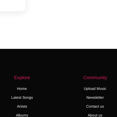
Explore
Community
Home
Upload Music
Latest Songs
Newsletter
Artists
Contact us
Albums
About us