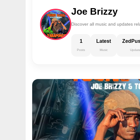
Joe Brizzy
Discover all music and updates rela
1
Latest
ZedPu
Posts
Music
Updat