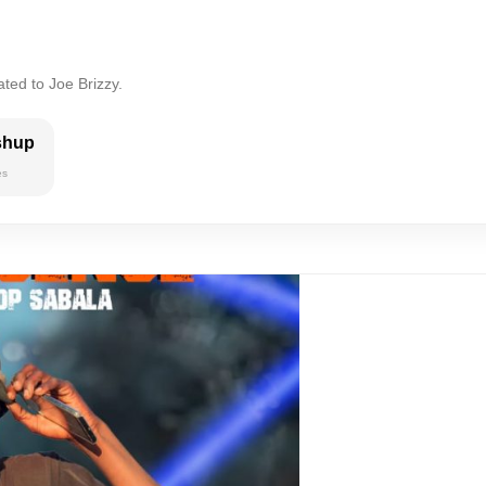
ted to Joe Brizzy.
shup
es