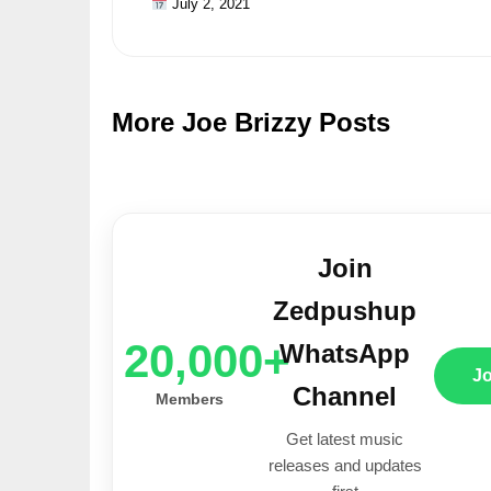
July 2, 2021
More Joe Brizzy Posts
Join
Zedpushup
20,000+
WhatsApp
J
Channel
Members
Get latest music
releases and updates