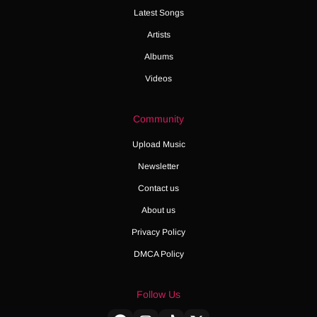
Latest Songs
Artists
Albums
Videos
Community
Upload Music
Newsletter
Contact us
About us
Privacy Policy
DMCA Policy
Follow Us