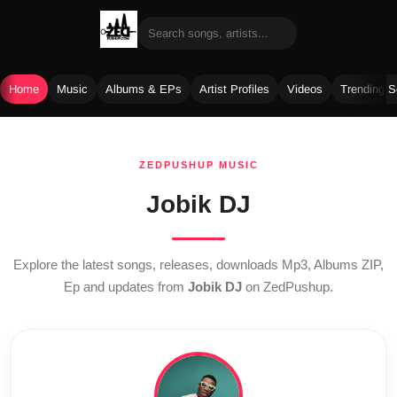
Home
Music
Albums & EPs
Artist Profiles
Videos
Trending 
Skip
to
ZEDPUSHUP MUSIC
content
Jobik DJ
Explore the latest songs, releases, downloads Mp3, Albums ZIP,
Ep and updates from
Jobik DJ
on ZedPushup.