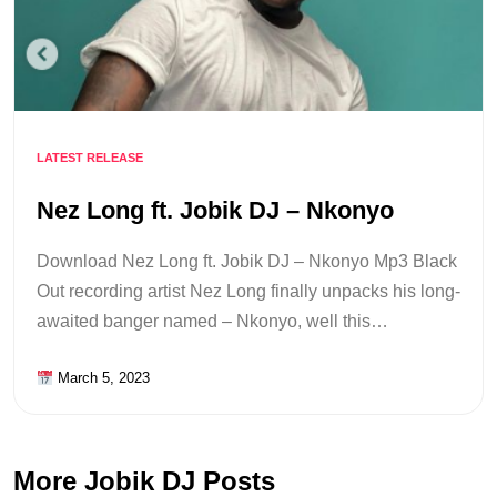
LATEST RELEASE
Nez Long ft. Jobik DJ – Nkonyo
Download Nez Long ft. Jobik DJ – Nkonyo Mp3 Black
Out recording artist Nez Long finally unpacks his long-
awaited banger named – Nkonyo, well this…
March 5, 2023
More Jobik DJ Posts