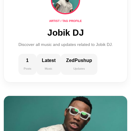
ARTIST / TAG PROFILE
Jobik DJ
Discover all music and updates related to Jobik DJ.
1
Latest
ZedPushup
Posts
Music
Updates