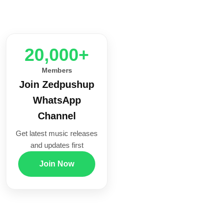
20,000+
Members
Join Zedpushup
WhatsApp
Channel
Get latest music releases
and updates first
Join Now