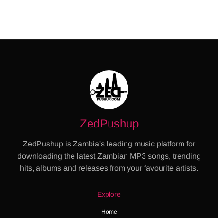
ZedPushup
ZedPushup is Zambia's leading music platform for
downloading the latest Zambian MP3 songs, trending
hits, albums and releases from your favourite artists.
Explore
Home