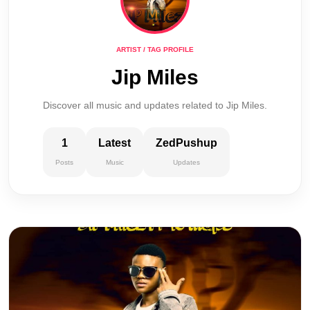
ARTIST / TAG PROFILE
Jip Miles
Discover all music and updates related to Jip Miles.
1
Latest
ZedPushup
Posts
Music
Updates