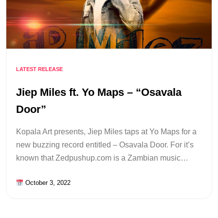
LATEST RELEASE
Jiep Miles ft. Yo Maps – “Osavala
Door”
Kopala Art presents, Jiep Miles taps at Yo Maps for a
new buzzing record entitled – Osavala Door. For it’s
known that Zedpushup.com is a Zambian music…
October 3, 2022