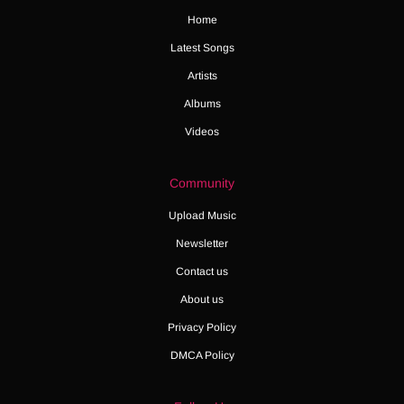
Home
Latest Songs
Artists
Albums
Videos
Community
Upload Music
Newsletter
Contact us
About us
Privacy Policy
DMCA Policy