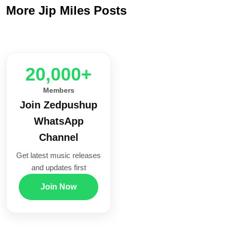
More Jip Miles Posts
20,000+
Members
Join Zedpushup
WhatsApp
Channel
Get latest music releases
and updates first
Join Now