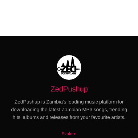
ZedPushup
ZedPushup is Zambia's leading music platform for
downloading the latest Zambian MP3 songs, trending
hits, albums and releases from your favourite artists.
Explore