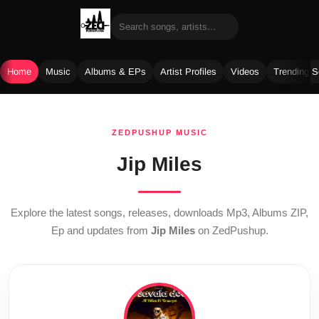
Home
Music
Albums & EPs
Artist Profiles
Videos
Trending 
Skip
to
ZEDPUSHUP MUSIC
content
Jip Miles
Explore the latest songs, releases, downloads Mp3, Albums ZIP,
Ep and updates from
Jip Miles
on ZedPushup.