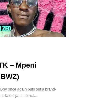
TK – Mpeni
NBWZ)
 Boy once again puts out a brand-
is latest jam the act…