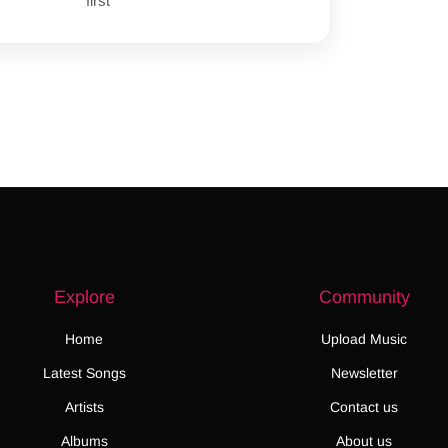
first
Explore
Community
Home
Upload Music
Latest Songs
Newsletter
Artists
Contact us
Albums
About us