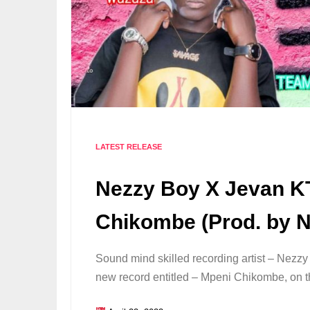
LATEST RELEASE
Nezzy Boy X Jevan K
Chikombe (Prod. by 
Sound mind skilled recording artist – Nezzy
new record entitled – Mpeni Chikombe, on th