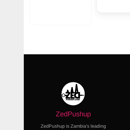
ZedPushup
ZedPushup is Zambia's leading