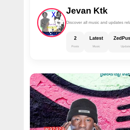
Jevan Ktk
Discover all music and updates rel
2
Latest
ZedPu
Posts
Music
Updat