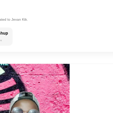
ated to Jevan Ktk.
shup
es