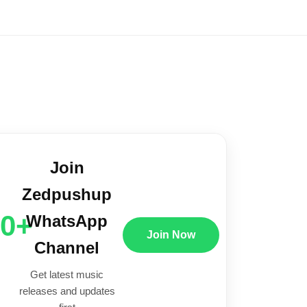
Join
Zedpushup
00+
WhatsApp
Join Now
Channel
Get latest music
releases and updates