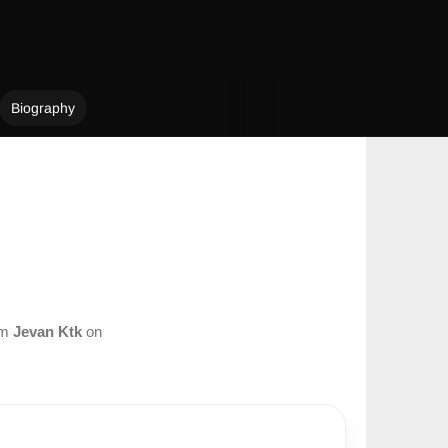
Biography
om
Jevan Ktk
on