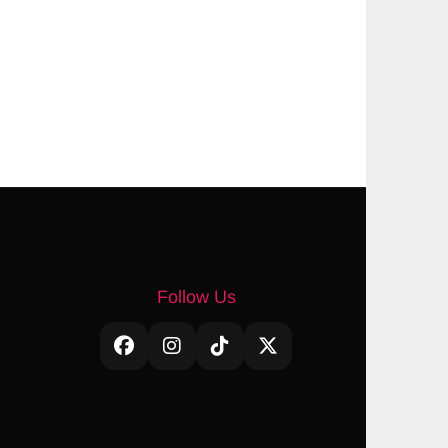
Follow Us