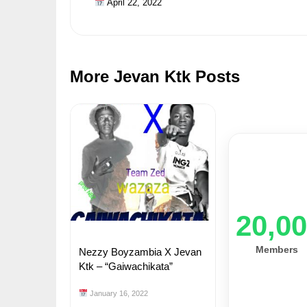
April 22, 2022
More Jevan Ktk Posts
20,0
Members
Nezzy Boyzambia X Jevan
Ktk – “Gaiwachikata”
January 16, 2022