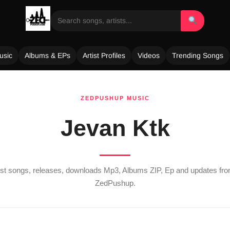
usic
Albums & EPs
Artist Profiles
Videos
Trending Songs
ZEDPUSHUP MUSIC
Jevan Ktk
test songs, releases, downloads Mp3, Albums ZIP, Ep and updates fr
ZedPushup.