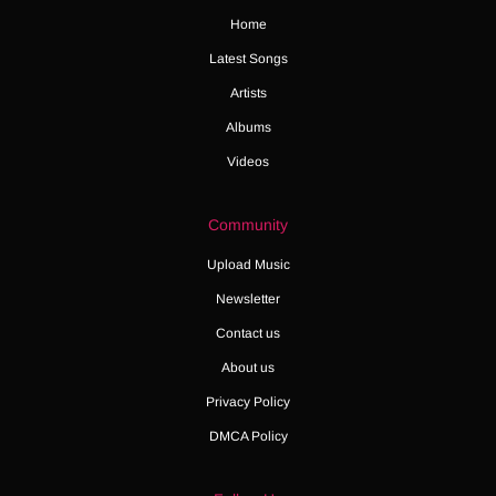
Home
Latest Songs
Artists
Albums
Videos
Community
Upload Music
Newsletter
Contact us
About us
Privacy Policy
DMCA Policy