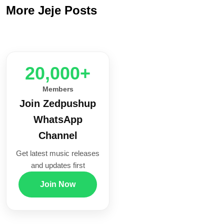
More Jeje Posts
20,000+
Members
Join Zedpushup
WhatsApp
Channel
Get latest music releases
and updates first
Join Now