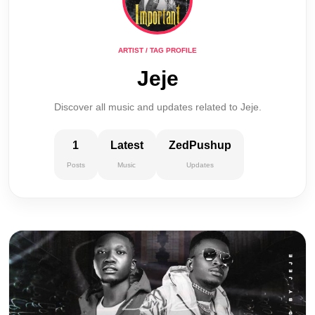
ARTIST / TAG PROFILE
Jeje
Discover all music and updates related to Jeje.
1
Latest
ZedPushup
Posts
Music
Updates