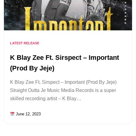
LATEST RELEASE
K Blay Zee Ft. Sirspect – Important
(Prod By Jeje)
K Blay Zee Ft. Sirspect – Important (Prod By Jeje)
Straight Outta Je Music Media Records is a super
skilled recording artist – K Blay…
June 12, 2023