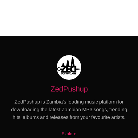
ZedPushup
ZedPushup is Zambia's leading music platform for
downloading the latest Zambian MP3 songs, trending
hits, albums and releases from your favourite artists.
Explore