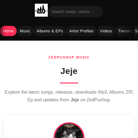
Home
Music
Albums & EPs
Artist Profiles
Videos
Trending 
Skip
to
ZEDPUSHUP MUSIC
content
Jeje
Explore the latest songs, releases, downloads Mp3, Albums ZIP,
Ep and updates from
Jeje
on ZedPushup.