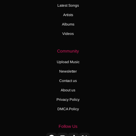
Latest Songs
Artists
Albums
Videos
Community
Upload Music
Newsletter
Contact us
About us
Privacy Policy
DMCA Policy
Follow Us