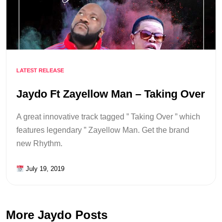
LATEST RELEASE
Jaydo Ft Zayellow Man – Taking Over
A great innovative track tagged ” Taking Over ” which
features legendary ” Zayellow Man. Get the brand
new Rhythm.
July 19, 2019
More Jaydo Posts