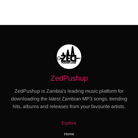
ZedPushup
ZedPushup is Zambia's leading music platform for
downloading the latest Zambian MP3 songs, trending
hits, albums and releases from your favourite artists.
Explore
Home