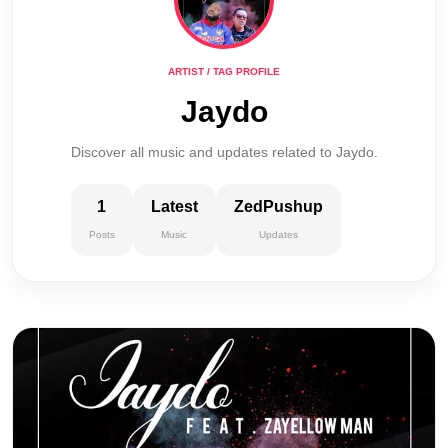
ARTIST / TAG PROFILE
Jaydo
Discover all music and updates related to Jaydo.
1
Latest
ZedPushup
Posts
Music
Updates