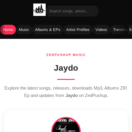
Home
Music
Albums & EPs
Artist Profiles
Videos
Trending 
Skip
to
ZEDPUSHUP MUSIC
content
Jaydo
Explore the latest songs, releases, downloads Mp3, Albums ZIP,
Ep and updates from
Jaydo
on ZedPushup.