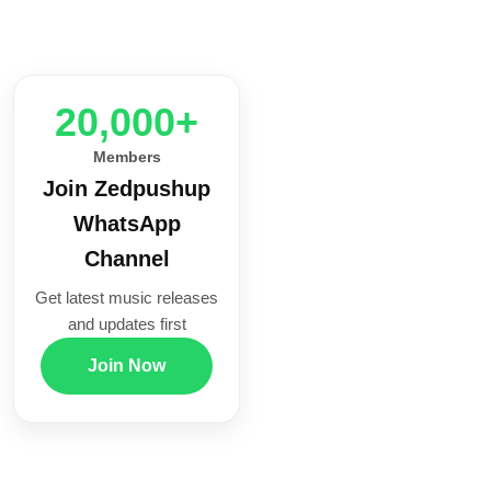
20,000+
Members
Join Zedpushup
WhatsApp
Channel
Get latest music releases
and updates first
Join Now