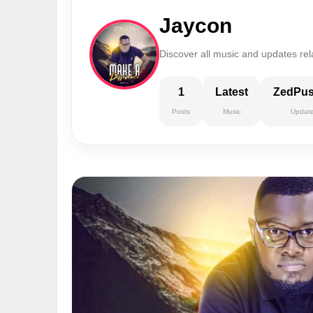
Jaycon
Discover all music and updates rel
1
Latest
ZedPu
Posts
Music
Updat