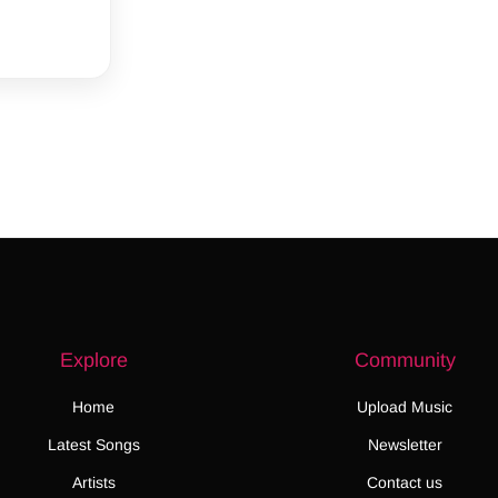
Explore
Community
Home
Upload Music
Latest Songs
Newsletter
Artists
Contact us