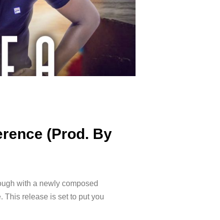
erence (Prod. By
hrough with a newly composed
 This release is set to put you