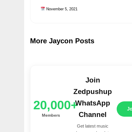
November 5, 2021
More Jaycon Posts
Join
Zedpushup
20,000+
WhatsApp
J
Channel
Members
Get latest music