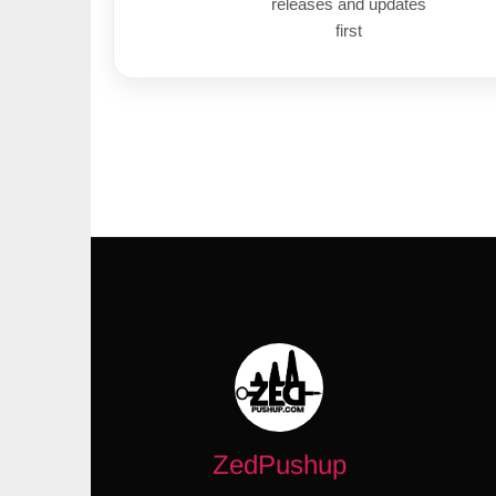
releases and updates
first
ZedPushup