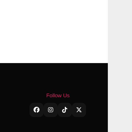
Follow Us