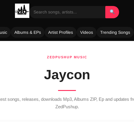
usic
Albums & EPs
Artist Profiles
Videos
Trending Songs
ZEDPUSHUP MUSIC
Jaycon
atest songs, releases, downloads Mp3, Albums ZIP, Ep and updates 
ZedPushup.