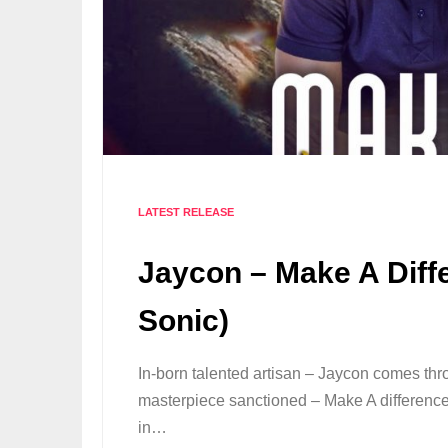
LATEST RELEASE
Jaycon – Make A Diff
Sonic)
In-born talented artisan – Jaycon comes t
masterpiece sanctioned – Make A difference.
in…