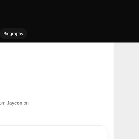
Biography
from
Jaycon
on