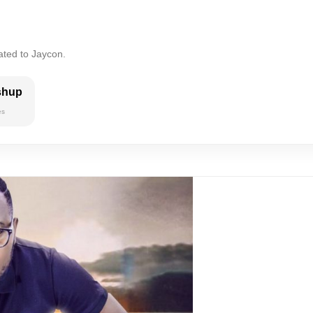
ated to Jaycon.
shup
es