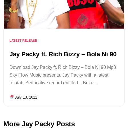
LATEST RELEASE
Jay Packy ft. Rich Bizzy – Bola Ni 90
Download Jay Packy ft. Rich Bizzy – Bola Ni 90 Mp3
Sky Flow Music presents, Jay Packy with a latest
relatable\educative record entitled – Bola…
July 13, 2022
More Jay Packy Posts