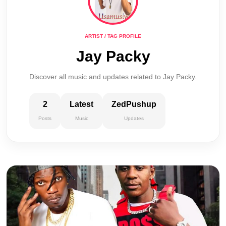
ARTIST / TAG PROFILE
Jay Packy
Discover all music and updates related to Jay Packy.
2
Latest
ZedPushup
Posts
Music
Updates