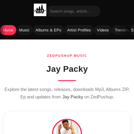
Home
Music
Albums & EPs
Artist Profiles
Videos
Trending 
Skip
to
ZEDPUSHUP MUSIC
content
Jay Packy
Explore the latest songs, releases, downloads Mp3, Albums ZIP,
Ep and updates from
Jay Packy
on ZedPushup.