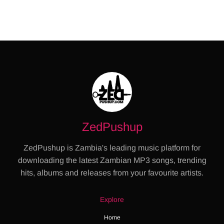
ZedPushup
ZedPushup is Zambia's leading music platform for
downloading the latest Zambian MP3 songs, trending
hits, albums and releases from your favourite artists.
Explore
Home