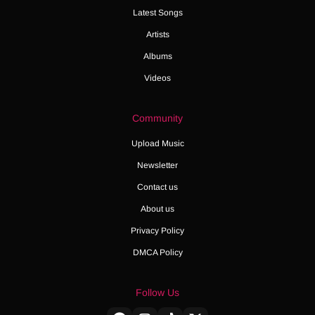
Latest Songs
Artists
Albums
Videos
Community
Upload Music
Newsletter
Contact us
About us
Privacy Policy
DMCA Policy
Follow Us