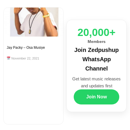
20,000+
Members
Jay Packy – Osa Musiye
Join Zedpushup
WhatsApp
November 22, 2021
Channel
Get latest music releases
and updates first
Join Now