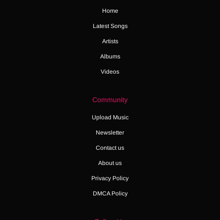
Home
Latest Songs
Artists
Albums
Videos
Community
Upload Music
Newsletter
Contact us
About us
Privacy Policy
DMCA Policy