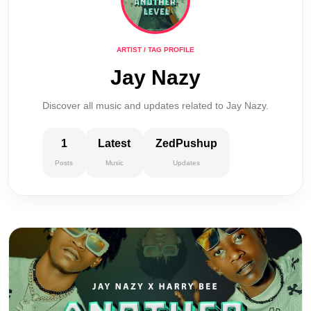
ARTIST / TAG PROFILE
Jay Nazy
Discover all music and updates related to Jay Nazy.
1
Latest
ZedPushup
Posts
Music
Updates