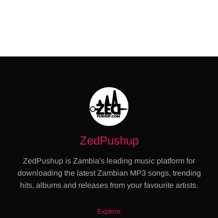
ZedPushup
ZedPushup is Zambia's leading music platform for
downloading the latest Zambian MP3 songs, trending
hits, albums and releases from your favourite artists.
Explore