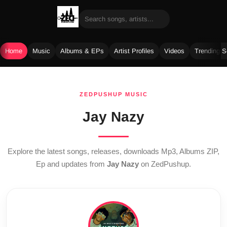
Home
Music
Albums & EPs
Artist Profiles
Videos
Trending 
Skip
to
ZEDPUSHUP MUSIC
content
Jay Nazy
Explore the latest songs, releases, downloads Mp3, Albums ZIP,
Ep and updates from
Jay Nazy
on ZedPushup.