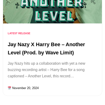
LATEST RELEASE
Jay Nazy X Harry Bee – Another
Level (Prod. by Wave Limit)
Jay Nazy hits up a collaboration with yet a new
buzzing recording artist – Harry Bee for a song
captioned – Another Level, this record…
November 20, 2024