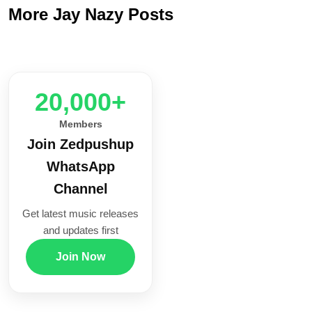
More Jay Nazy Posts
20,000+
Members
Join Zedpushup
WhatsApp
Channel
Get latest music releases
and updates first
Join Now