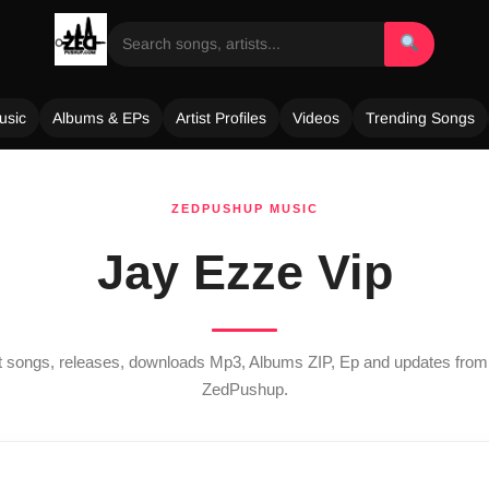
usic
Albums & EPs
Artist Profiles
Videos
Trending Songs
ZEDPUSHUP MUSIC
Jay Ezze Vip
st songs, releases, downloads Mp3, Albums ZIP, Ep and updates fro
ZedPushup.