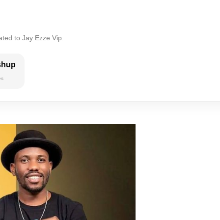
ated to Jay Ezze Vip.
shup
es