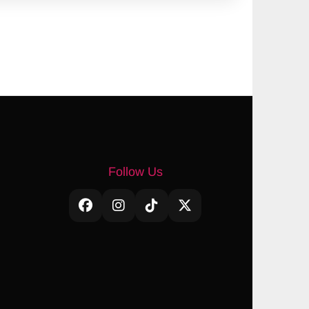
Follow Us