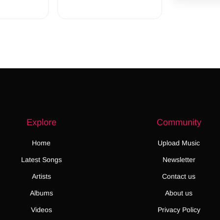
Explore
Community
Home
Upload Music
Latest Songs
Newsletter
Artists
Contact us
Albums
About us
Videos
Privacy Policy