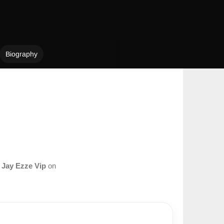
Biography
m
Jay Ezze Vip
on