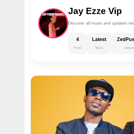
Jay Ezze Vip
Discover all music and updates rel
4
Latest
ZedPu
Posts
Music
Updat