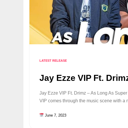
LATEST RELEASE
Jay Ezze VIP Ft. Drim
Jay Ezze VIP Ft. Drimz – As Long As Super s
VIP comes through the music scene with 
June 7, 2023