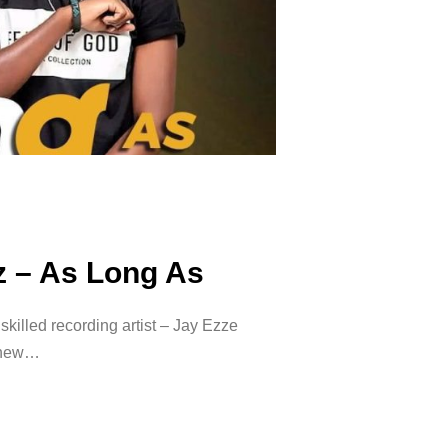
z – As Long As
killed recording artist – Jay Ezze
a new…