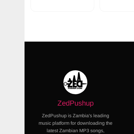
ZedPushup
ZedPushup is Zambia's leading
music platform for downloading the
latest Zambian MP3 songs,