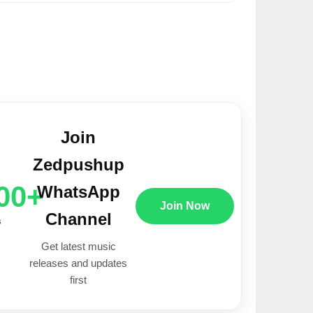
Join
Zedpushup
00+
WhatsApp
Join Now
Channel
s
Get latest music
releases and updates
first