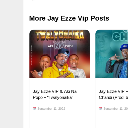
More Jay Ezze Vip Posts
Jay Ezze VIP ft. Aki Na
Jay Ezze VIP 
Popo – “Twalyonaika”
Chandi (Prod. 
September 11, 2022
September 11, 20