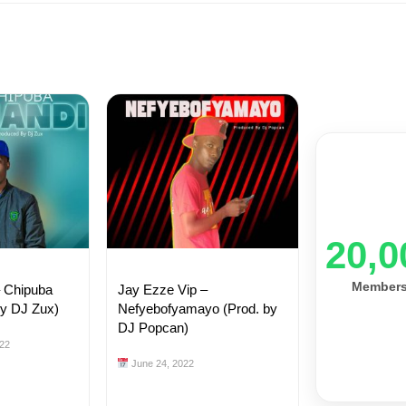
20,0
Member
– Chipuba
Jay Ezze Vip –
by DJ Zux)
Nefyebofyamayo (Prod. by
DJ Popcan)
22
June 24, 2022