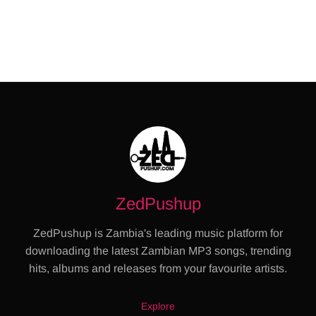
ZedPushup
ZedPushup is Zambia's leading music platform for
downloading the latest Zambian MP3 songs, trending
hits, albums and releases from your favourite artists.
Explore