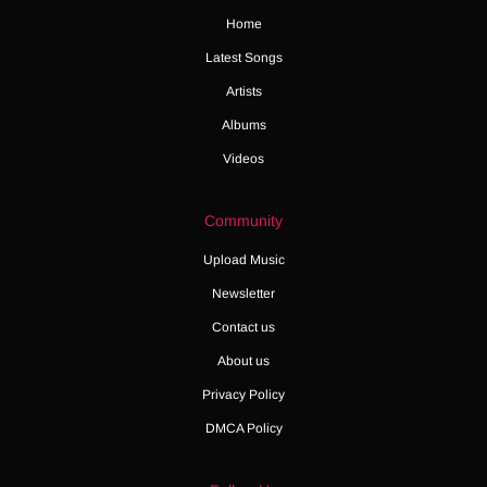
Home
Latest Songs
Artists
Albums
Videos
Community
Upload Music
Newsletter
Contact us
About us
Privacy Policy
DMCA Policy