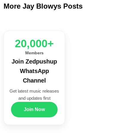
More Jay Blowys Posts
20,000+
Members
Join Zedpushup
WhatsApp
Channel
Get latest music releases
and updates first
Join Now