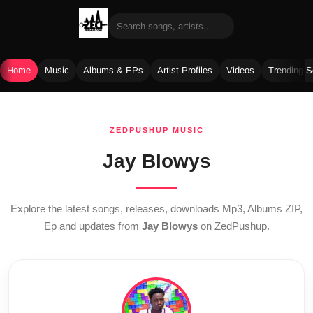
Home
Music
Albums & EPs
Artist Profiles
Videos
Trending 
Skip
to
ZEDPUSHUP MUSIC
content
Jay Blowys
Explore the latest songs, releases, downloads Mp3, Albums ZIP,
Ep and updates from
Jay Blowys
on ZedPushup.