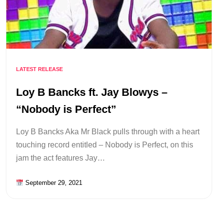
LATEST RELEASE
Loy B Bancks ft. Jay Blowys –
“Nobody is Perfect”
Loy B Bancks Aka Mr Black pulls through with a heart
touching record entitled – Nobody is Perfect, on this
jam the act features Jay…
September 29, 2021