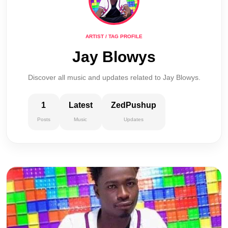
ARTIST / TAG PROFILE
Jay Blowys
Discover all music and updates related to Jay Blowys.
1
Latest
ZedPushup
Posts
Music
Updates