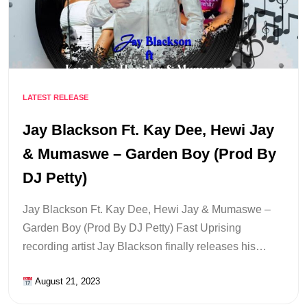
LATEST RELEASE
Jay Blackson Ft. Kay Dee, Hewi Jay
& Mumaswe – Garden Boy (Prod By
DJ Petty)
Jay Blackson Ft. Kay Dee, Hewi Jay & Mumaswe –
Garden Boy (Prod By DJ Petty) Fast Uprising
recording artist Jay Blackson finally releases his…
August 21, 2023