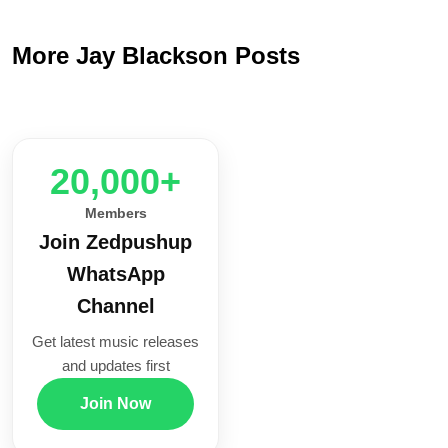
More Jay Blackson Posts
20,000+
Members
Join Zedpushup
WhatsApp
Channel
Get latest music releases
and updates first
Join Now