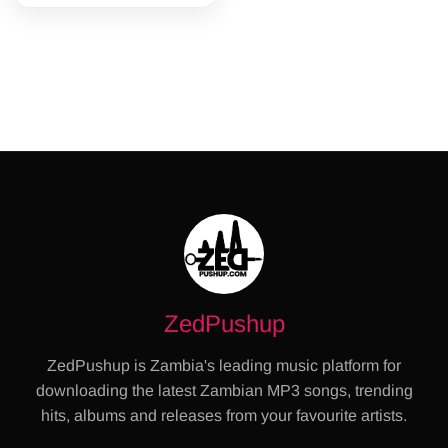
ZedPushup
ZedPushup is Zambia's leading music platform for
downloading the latest Zambian MP3 songs, trending
hits, albums and releases from your favourite artists.