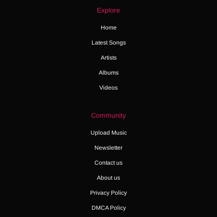
Explore
Home
Latest Songs
Artists
Albums
Videos
Community
Upload Music
Newsletter
Contact us
About us
Privacy Policy
DMCA Policy