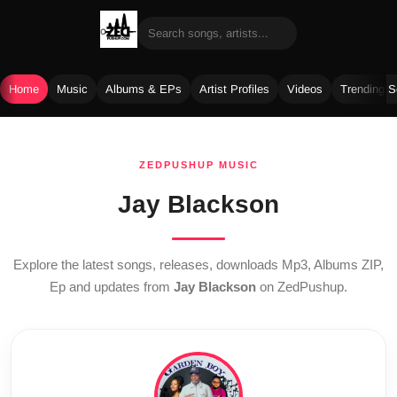
Home
Music
Albums & EPs
Artist Profiles
Videos
Trending 
Skip
to
ZEDPUSHUP MUSIC
content
Jay Blackson
Explore the latest songs, releases, downloads Mp3, Albums ZIP,
Ep and updates from
Jay Blackson
on ZedPushup.