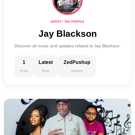
ARTIST / TAG PROFILE
Jay Blackson
Discover all music and updates related to Jay Blackson.
1
Latest
ZedPushup
Posts
Music
Updates