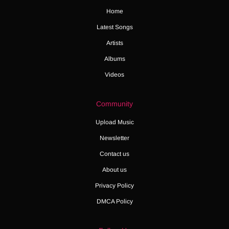
Home
Latest Songs
Artists
Albums
Videos
Community
Upload Music
Newsletter
Contact us
About us
Privacy Policy
DMCA Policy