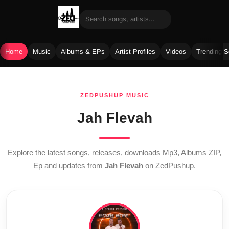
Home
Music
Albums & EPs
Artist Profiles
Videos
Trending 
Skip
to
ZEDPUSHUP MUSIC
content
Jah Flevah
Explore the latest songs, releases, downloads Mp3, Albums ZIP,
Ep and updates from
Jah Flevah
on ZedPushup.