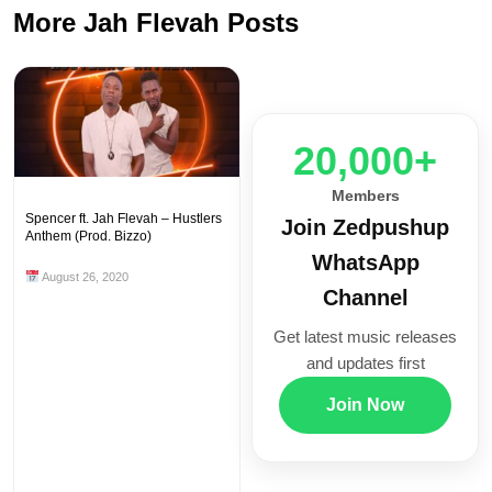
More Jah Flevah Posts
20,000+
Members
Spencer ft. Jah Flevah – Hustlers
Join Zedpushup
Anthem (Prod. Bizzo)
WhatsApp
August 26, 2020
Channel
Get latest music releases
and updates first
Join Now