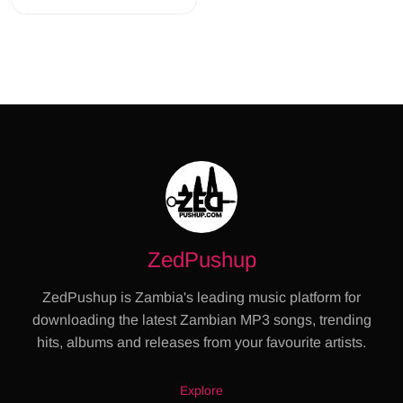
ZedPushup
ZedPushup is Zambia's leading music platform for
downloading the latest Zambian MP3 songs, trending
hits, albums and releases from your favourite artists.
Explore