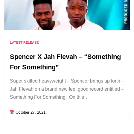
LATEST RELEASE
Spencer X Jah Flevah – “Something
For Something”
Super skilled heavyweight – Spencer brings up forth –
Jah Flevah on a brand new feel good record entitled –
Something For Something. On this…
October 27, 2021