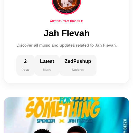
ARTIST / TAG PROFILE
Jah Flevah
Discover all music and updates related to Jah Flevah.
2
Latest
ZedPushup
Posts
Music
Updates