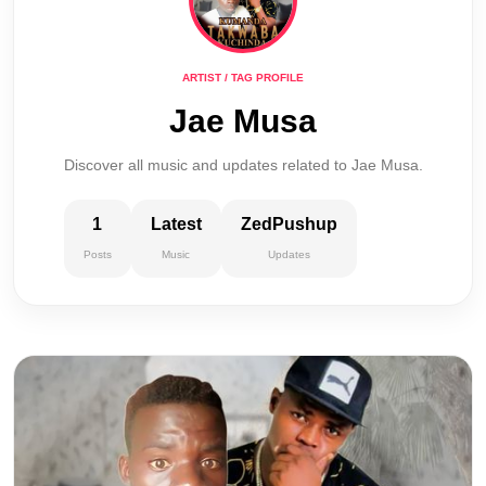
ARTIST / TAG PROFILE
Jae Musa
Discover all music and updates related to Jae Musa.
1
Latest
ZedPushup
Posts
Music
Updates