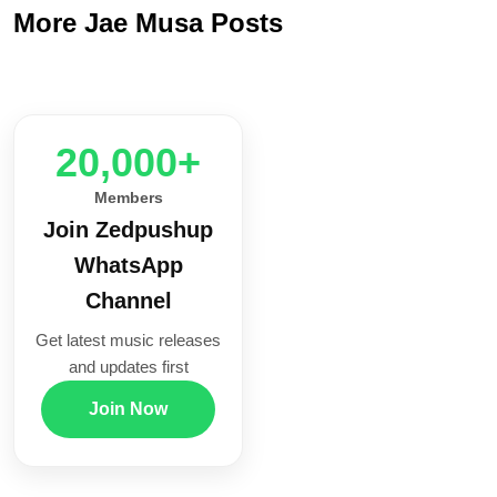
More Jae Musa Posts
20,000+
Members
Join Zedpushup
WhatsApp
Channel
Get latest music releases
and updates first
Join Now