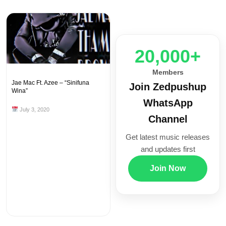
20,000+
Members
Jae Mac Ft. Azee – “Sinifuna
Join Zedpushup
Wina”
WhatsApp
July 3, 2020
Channel
Get latest music releases
and updates first
Join Now