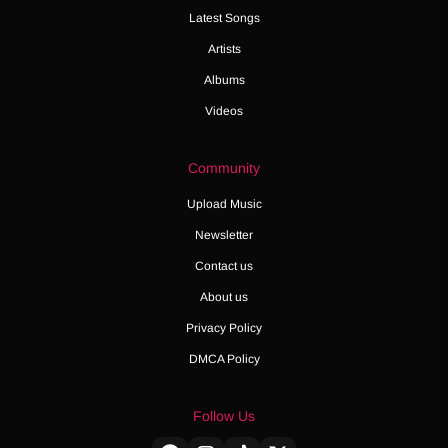
Latest Songs
Artists
Albums
Videos
Community
Upload Music
Newsletter
Contact us
About us
Privacy Policy
DMCA Policy
Follow Us