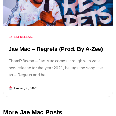
LATEST RELEASE
Jae Mac – Regrets (Prod. By A-Zee)
ThamRBrwon – Jae Mac comes through with yet a
new release for the year 2021, he tags the song title
as – Regrets and he…
January 6, 2021
More Jae Mac Posts