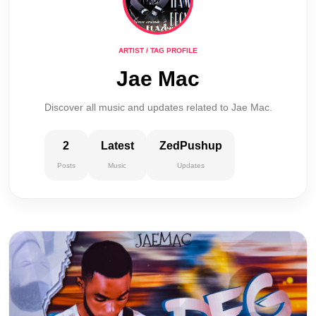
ARTIST / TAG PROFILE
Jae Mac
Discover all music and updates related to Jae Mac.
2
Latest
ZedPushup
Posts
Music
Updates