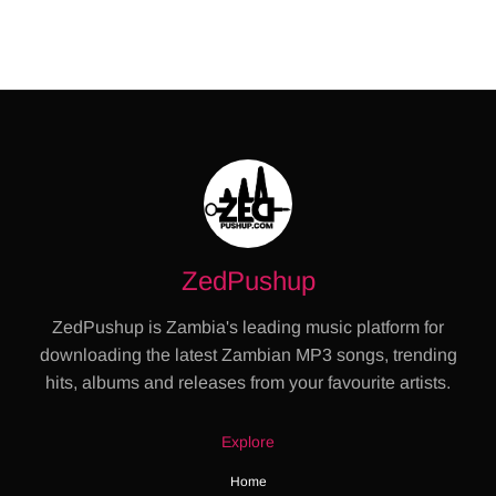
ZedPushup
ZedPushup is Zambia's leading music platform for
downloading the latest Zambian MP3 songs, trending
hits, albums and releases from your favourite artists.
Explore
Home