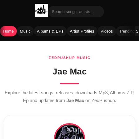
Home
Music
Albums & EPs
Artist Profiles
Videos
Trending 
Skip
to
ZEDPUSHUP MUSIC
content
Jae Mac
Explore the latest songs, releases, downloads Mp3, Albums ZIP,
Ep and updates from
Jae Mac
on ZedPushup.