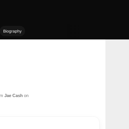
Biography
rom
Jae Cash
on