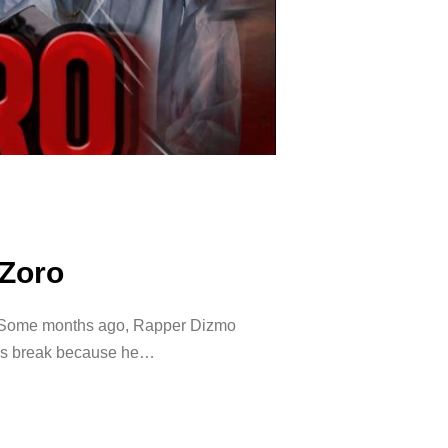
 Zoro
 Some months ago, Rapper Dizmo
his break because he…