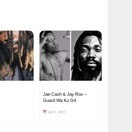
Jae Cash & Jay Rox –
Guard Wa Ku G4
July 5, 2023