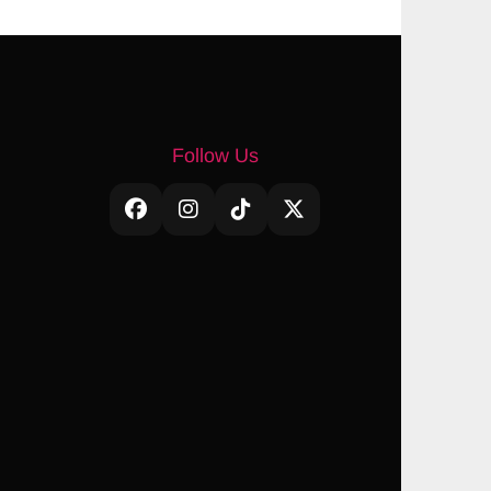
Follow Us