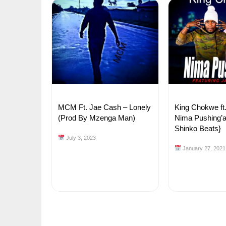
MCM Ft. Jae Cash – Lonely
King Chokwe ft
(Prod By Mzenga Man)
Nima Pushing’a
Shinko Beats}
July 3, 2023
January 27, 2021