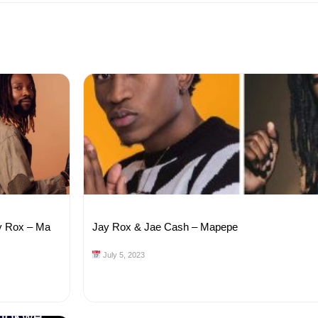
y Rox – Ma
Jay Rox & Jae Cash – Mapepe
July 5, 2023