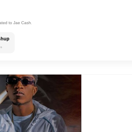
ated to Jae Cash.
shup
es