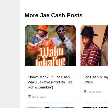
More Jae Cash Posts
Shawn Meek Ft. Jae Cash –
Jae Cash & Ja
Waku Lekafye (Prod By. Jae
Office
Roh & Smokey)
July 5, 2023
July 8, 2023