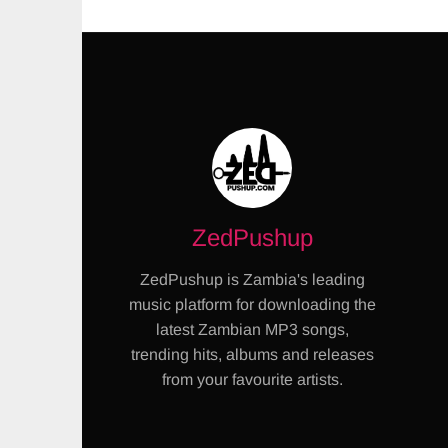
ZedPushup
ZedPushup is Zambia's leading
music platform for downloading the
latest Zambian MP3 songs,
trending hits, albums and releases
from your favourite artists.