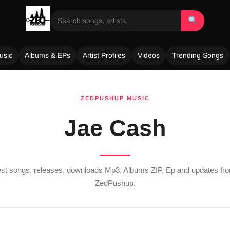
usic
Albums & EPs
Artist Profiles
Videos
Trending Songs
ZEDPUSHUP MUSIC
Jae Cash
test songs, releases, downloads Mp3, Albums ZIP, Ep and updates f
ZedPushup.