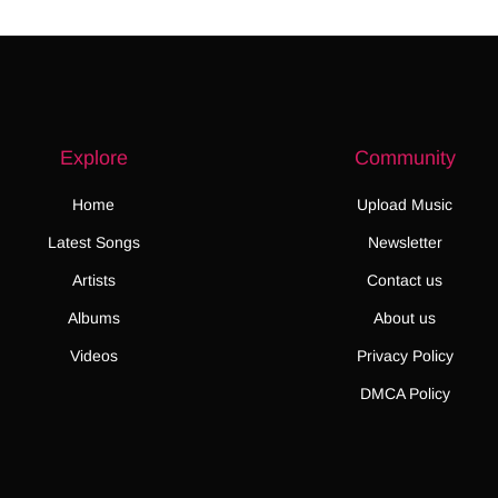
Explore
Community
Home
Upload Music
Latest Songs
Newsletter
Artists
Contact us
Albums
About us
Videos
Privacy Policy
DMCA Policy