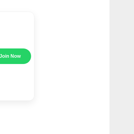
Join Now