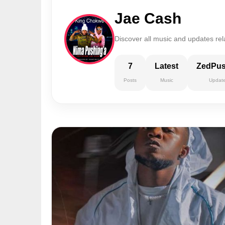
Jae Cash
Discover all music and updates rel
7
Latest
ZedPu
Posts
Music
Updat