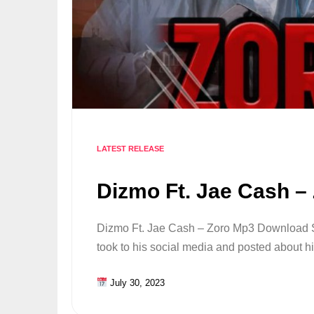
LATEST RELEASE
Dizmo Ft. Jae Cash –
Dizmo Ft. Jae Cash – Zoro Mp3 Download
took to his social media and posted about 
July 30, 2023