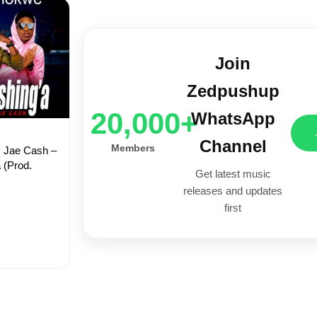
Join
Zedpushup
20,000+
WhatsApp
Channel
Members
. Jae Cash –
 (Prod.
Get latest music
releases and updates
first