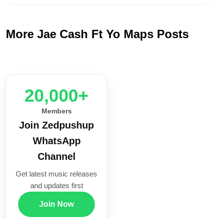
More Jae Cash Ft Yo Maps Posts
20,000+
Members
Join Zedpushup
WhatsApp
Channel
Get latest music releases
and updates first
Join Now