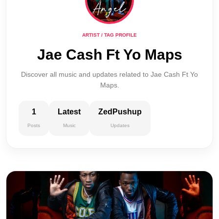
ARTIST / TAG PROFILE
Jae Cash Ft Yo Maps
Discover all music and updates related to Jae Cash Ft Yo
Maps.
1
Latest
ZedPushup
Posts
Music
Updates