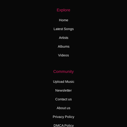
Explore
Home
Latest Songs
Artists
Albums
Videos
Community
Upload Music
Newsletter
Contact us
About us
Privacy Policy
DMCA Policy