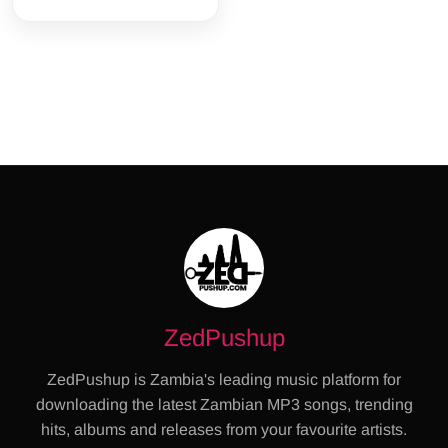
ZedPushup
ZedPushup is Zambia's leading music platform for
downloading the latest Zambian MP3 songs, trending
hits, albums and releases from your favourite artists.