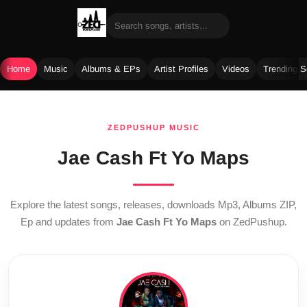
Home
Music
Albums & EPs
Artist Profiles
Videos
Trending 
Skip
to
ZEDPUSHUP MUSIC
content
Jae Cash Ft Yo Maps
Explore the latest songs, releases, downloads Mp3, Albums ZIP,
Ep and updates from
Jae Cash Ft Yo Maps
on ZedPushup.