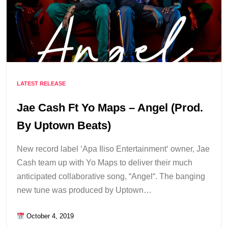
LATEST RELEASE
Jae Cash Ft Yo Maps – Angel (Prod.
By Uptown Beats)
New record label ‘Apa Iliso Entertainment‘ owner, Jae
Cash team up with Yo Maps to deliver their much
anticipated collaborative song, “Angel“. The banging
new tune was produced by Uptown…
October 4, 2019